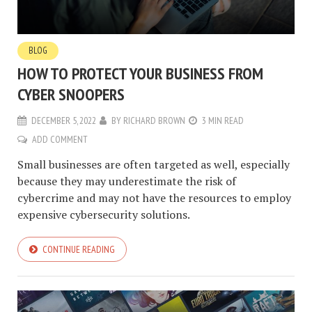
BLOG
HOW TO PROTECT YOUR BUSINESS FROM
CYBER SNOOPERS
DECEMBER 5, 2022
BY
RICHARD BROWN
3 MIN READ
ADD COMMENT
Small businesses are often targeted as well, especially
because they may underestimate the risk of
cybercrime and may not have the resources to employ
expensive cybersecurity solutions.
CONTINUE READING