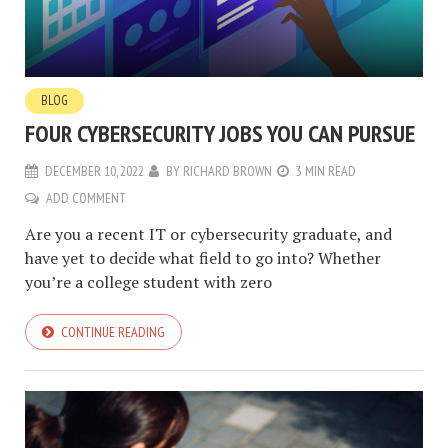
BLOG
FOUR CYBERSECURITY JOBS YOU CAN PURSUE
DECEMBER 10, 2022
BY
RICHARD BROWN
3 MIN READ
ADD COMMENT
Are you a recent IT or cybersecurity graduate, and
have yet to decide what field to go into? Whether
you’re a college student with zero
CONTINUE READING