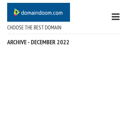
CHOOSE THE BEST DOMAIN
ARCHIVE - DECEMBER 2022