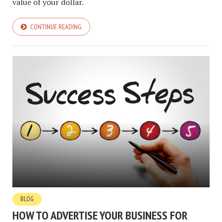
value of your dollar.
CONTINUE READING
BLOG
HOW TO ADVERTISE YOUR BUSINESS FOR