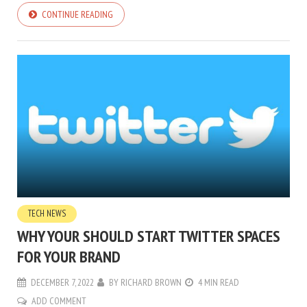
CONTINUE READING
TECH NEWS
WHY YOUR SHOULD START TWITTER SPACES
FOR YOUR BRAND
DECEMBER 7, 2022
BY
RICHARD BROWN
4 MIN READ
ADD COMMENT