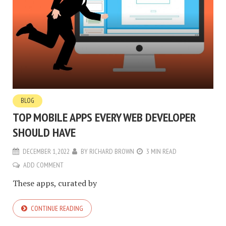
BLOG
TOP MOBILE APPS EVERY WEB DEVELOPER
SHOULD HAVE
DECEMBER 1, 2022
BY
RICHARD BROWN
3 MIN READ
ADD COMMENT
These apps, curated by
CONTINUE READING