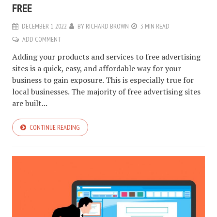
FREE
DECEMBER 1, 2022
BY
RICHARD BROWN
3 MIN READ
ADD COMMENT
Adding your products and services to free advertising
sites is a quick, easy, and affordable way for your
business to gain exposure. This is especially true for
local businesses. The majority of free advertising sites
are built...
CONTINUE READING