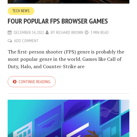
TECH NEWS
FOUR POPULAR FPS BROWSER GAMES
DECEMBER 14, 2022
BY
RICHARD BROWN
3 MIN READ
ADD COMMENT
The first-person shooter (FPS) genre is probably the
most popular genre in the world. Games like Call of
Duty, Halo, and Counter-Strike are
CONTINUE READING