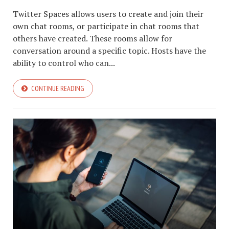
Twitter Spaces allows users to create and join their
own chat rooms, or participate in chat rooms that
others have created. These rooms allow for
conversation around a specific topic. Hosts have the
ability to control who can...
CONTINUE READING