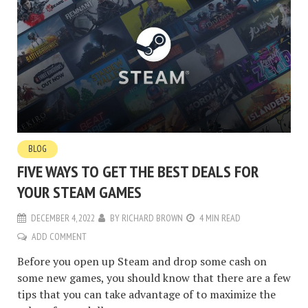
BLOG
FIVE WAYS TO GET THE BEST DEALS FOR
YOUR STEAM GAMES
DECEMBER 4, 2022
BY
RICHARD BROWN
4 MIN READ
ADD COMMENT
Before you open up Steam and drop some cash on
some new games, you should know that there are a few
tips that you can take advantage of to maximize the