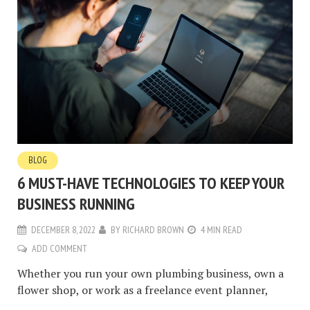
BLOG
6 MUST-HAVE TECHNOLOGIES TO KEEP YOUR
BUSINESS RUNNING
DECEMBER 8, 2022
BY
RICHARD BROWN
4 MIN READ
ADD COMMENT
Whether you run your own plumbing business, own a
flower shop, or work as a freelance event planner,