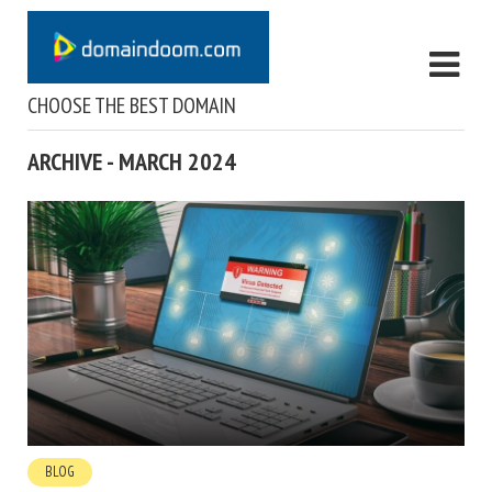
CHOOSE THE BEST DOMAIN
ARCHIVE - MARCH 2024
BLOG