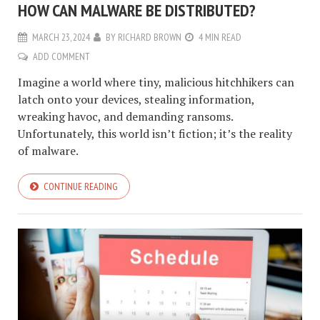
HOW CAN MALWARE BE DISTRIBUTED?
MARCH 23, 2024
BY
RICHARD BROWN
4 MIN READ
ADD COMMENT
Imagine a world where tiny, malicious hitchhikers can
latch onto your devices, stealing information,
wreaking havoc, and demanding ransoms.
Unfortunately, this world isn’t fiction; it’s the reality
of malware.
CONTINUE READING