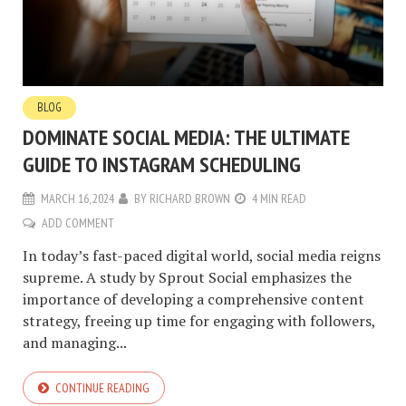
BLOG
DOMINATE SOCIAL MEDIA: THE ULTIMATE
GUIDE TO INSTAGRAM SCHEDULING
MARCH 16, 2024
BY
RICHARD BROWN
4 MIN READ
ADD COMMENT
In today’s fast-paced digital world, social media reigns
supreme. A study by Sprout Social emphasizes the
importance of developing a comprehensive content
strategy, freeing up time for engaging with followers,
and managing...
CONTINUE READING