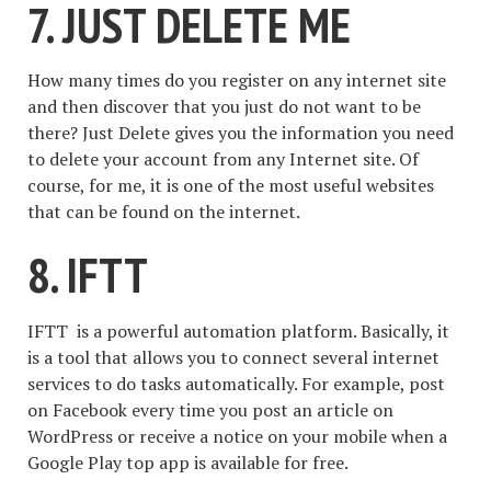
7. JUST DELETE ME
How many times do you register on any internet site
and then discover that you just do not want to be
there? Just Delete gives you the information you need
to delete your account from any Internet site. Of
course, for me, it is one of the most useful websites
that can be found on the internet.
8. IFTT
IFTT is a powerful automation platform. Basically, it
is a tool that allows you to connect several internet
services to do tasks automatically. For example, post
on Facebook every time you post an article on
WordPress or receive a notice on your mobile when a
Google Play top app is available for free.