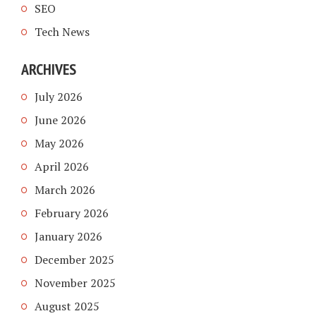
SEO
Tech News
ARCHIVES
July 2026
June 2026
May 2026
April 2026
March 2026
February 2026
January 2026
December 2025
November 2025
August 2025