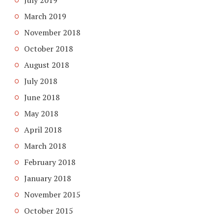
July 2019
March 2019
November 2018
October 2018
August 2018
July 2018
June 2018
May 2018
April 2018
March 2018
February 2018
January 2018
November 2015
October 2015