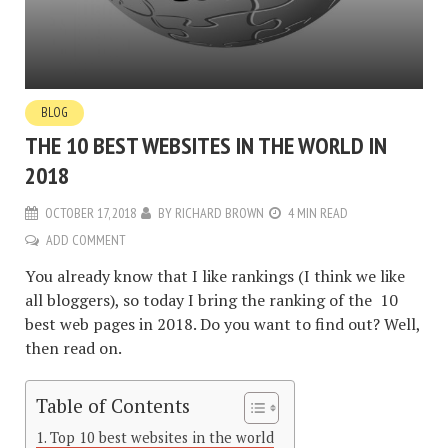
BLOG
THE 10 BEST WEBSITES IN THE WORLD IN
2018
OCTOBER 17, 2018
BY
RICHARD BROWN
4 MIN READ
ADD COMMENT
You already know that I like rankings (I think we like
all bloggers), so today I bring the ranking of the 10
best web pages in 2018. Do you want to find out? Well,
then read on.
Table of Contents
Top 10 best websites in the world