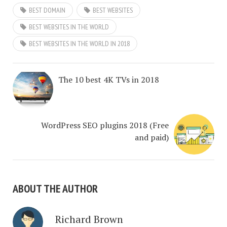
BEST DOMAIN
BEST WEBSITES
BEST WEBSITES IN THE WORLD
BEST WEBSITES IN THE WORLD IN 2018
The 10 best 4K TVs in 2018
WordPress SEO plugins 2018 (Free
and paid)
ABOUT THE AUTHOR
Richard Brown