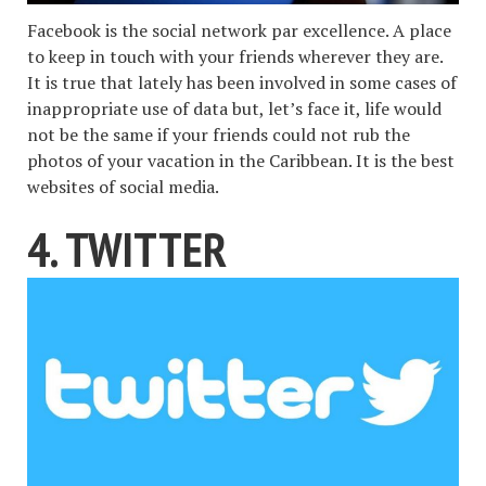
Facebook is the social network par excellence. A place
to keep in touch with your friends wherever they are.
It is true that lately has been involved in some cases of
inappropriate use of data but, let’s face it, life would
not be the same if your friends could not rub the
photos of your vacation in the Caribbean. It is the best
websites of social media.
4. TWITTER