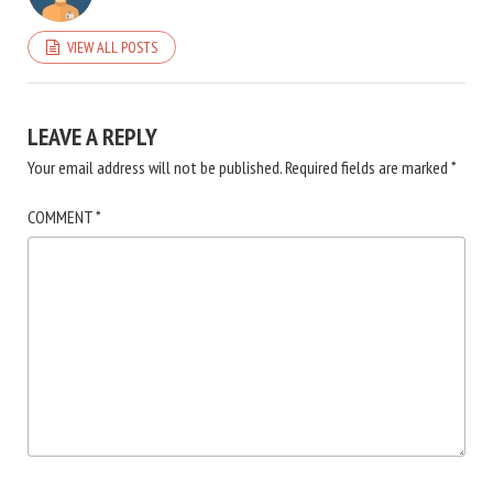
VIEW ALL POSTS
LEAVE A REPLY
Your email address will not be published.
Required fields are marked
*
COMMENT
*