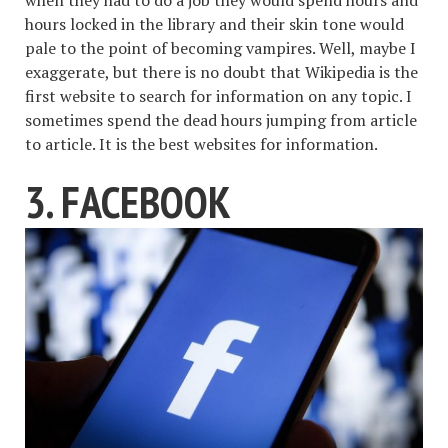
hours locked in the library and their skin tone would
pale to the point of becoming vampires. Well, maybe I
exaggerate, but there is no doubt that Wikipedia is the
first website to search for information on any topic. I
sometimes spend the dead hours jumping from article
to article. It is the best websites for information.
3. FACEBOOK