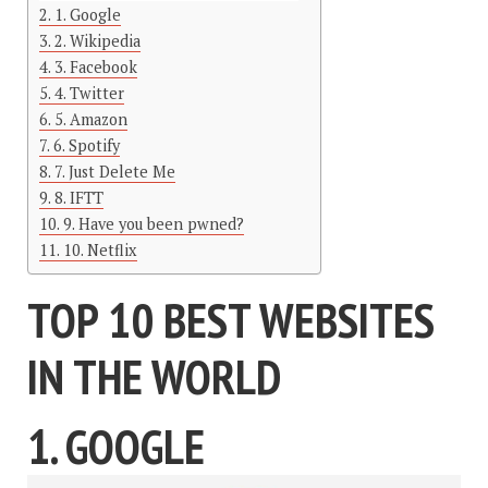
1. Google
2. Wikipedia
3. Facebook
4. Twitter
5. Amazon
6. Spotify
7. Just Delete Me
8. IFTT
9. Have you been pwned?
10. Netflix
TOP 10 BEST WEBSITES
IN THE WORLD
1. GOOGLE