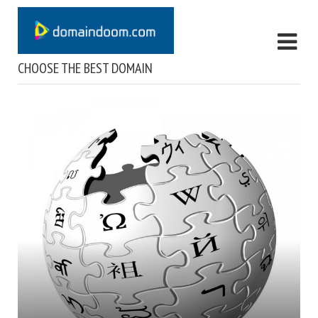
CHOOSE THE BEST DOMAIN