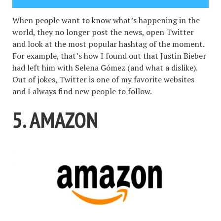
When people want to know what’s happening in the
world, they no longer post the news, open Twitter
and look at the most popular hashtag of the moment.
For example, that’s how I found out that Justin Bieber
had left him with Selena Gómez (and what a dislike).
Out of jokes, Twitter is one of my favorite websites
and I always find new people to follow.
5. AMAZON