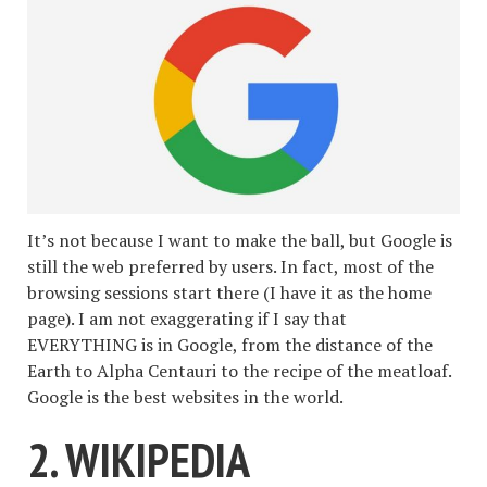
It’s not because I want to make the ball, but Google is
still the web preferred by users. In fact, most of the
browsing sessions start there (I have it as the home
page). I am not exaggerating if I say that
EVERYTHING is in Google, from the distance of the
Earth to Alpha Centauri to the recipe of the meatloaf.
Google is the best websites in the world.
2. WIKIPEDIA