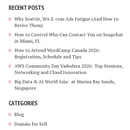
RECENT POSTS
Why Seattle, WA E-com Ads Fatigue (And How to
Revive Them)
How to Control Who Can Contact You on Snapchat
in Miami, FL
How to Attend WordCamp Canada 2026:
Registration, Schedule and Tips
AWS Community Day Vadodara 2026: Top Sessions,
Networking and Cloud Innovation
Big Data & AI World Asia: at Marina Bay Sands,
Singapore
CATEGORIES
Blog
Domain for Sell