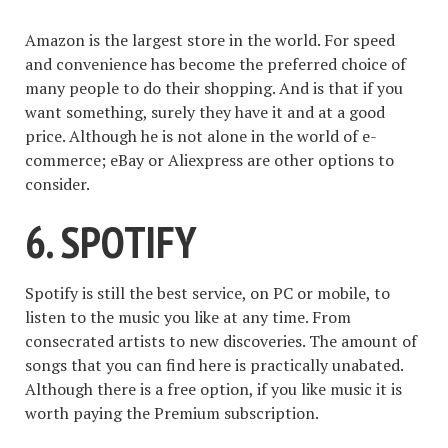
Amazon is the largest store in the world. For speed
and convenience has become the preferred choice of
many people to do their shopping. And is that if you
want something, surely they have it and at a good
price. Although he is not alone in the world of e-
commerce; eBay or Aliexpress are other options to
consider.
6. SPOTIFY
Spotify is still the best service, on PC or mobile, to
listen to the music you like at any time. From
consecrated artists to new discoveries. The amount of
songs that you can find here is practically unabated.
Although there is a free option, if you like music it is
worth paying the Premium subscription.