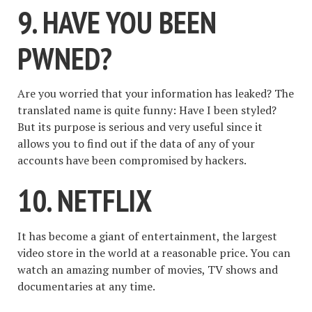
9. HAVE YOU BEEN
PWNED?
Are you worried that your information has leaked? The
translated name is quite funny: Have I been styled?
But its purpose is serious and very useful since it
allows you to find out if the data of any of your
accounts have been compromised by hackers.
10. NETFLIX
It has become a giant of entertainment, the largest
video store in the world at a reasonable price. You can
watch an amazing number of movies, TV shows and
documentaries at any time.