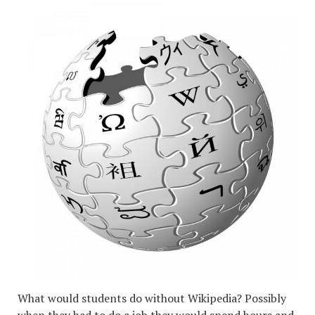
What would students do without Wikipedia? Possibly
when they had to do a job they would spend hours and