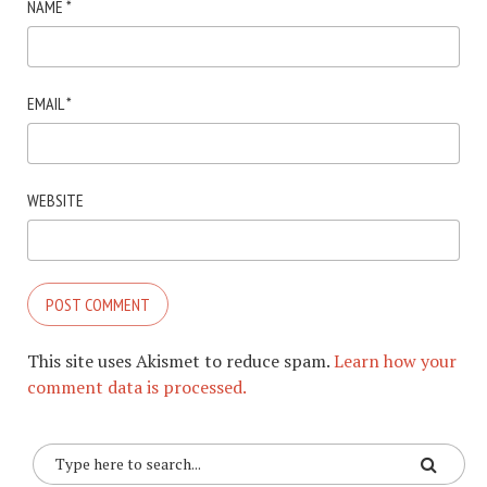
NAME
*
EMAIL
*
WEBSITE
This site uses Akismet to reduce spam.
Learn how your
comment data is processed.