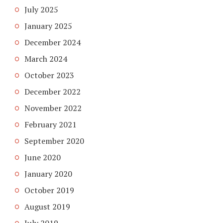
July 2025
January 2025
December 2024
March 2024
October 2023
December 2022
November 2022
February 2021
September 2020
June 2020
January 2020
October 2019
August 2019