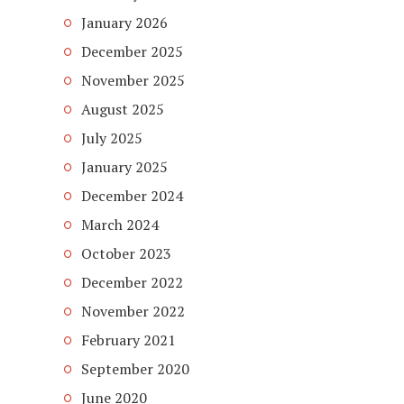
January 2026
December 2025
November 2025
August 2025
July 2025
January 2025
December 2024
March 2024
October 2023
December 2022
November 2022
February 2021
September 2020
June 2020