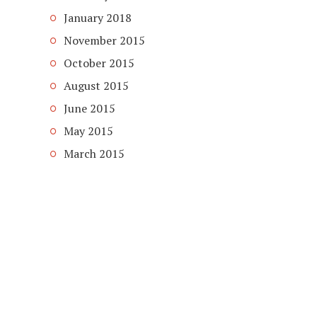
January 2018
November 2015
October 2015
August 2015
June 2015
May 2015
March 2015