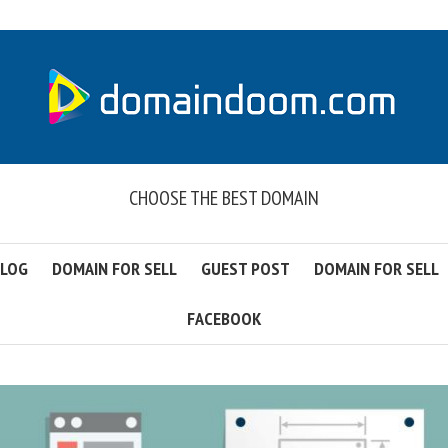
CHOOSE THE BEST DOMAIN
LOG
DOMAIN FOR SELL
GUEST POST
DOMAIN FOR SELL
FACEBOOK