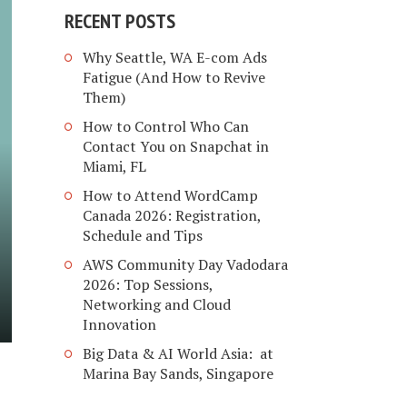
RECENT POSTS
Why Seattle, WA E-com Ads
Fatigue (And How to Revive
Them)
How to Control Who Can
Contact You on Snapchat in
Miami, FL
How to Attend WordCamp
Canada 2026: Registration,
Schedule and Tips
AWS Community Day Vadodara
2026: Top Sessions,
Networking and Cloud
Innovation
Big Data & AI World Asia: at
Marina Bay Sands, Singapore