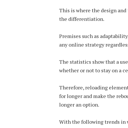
This is where the design and 
the differentiation.
Premises such as adaptability
any online strategy regardless
The statistics show that a us
whether or not to stay on a ce
Therefore, reloading element
for longer and make the rebo
longer an option.
With the following trends in