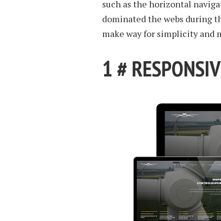
such as the horizontal navig
dominated the webs during the
make way for simplicity and
1 # RESPONSIV