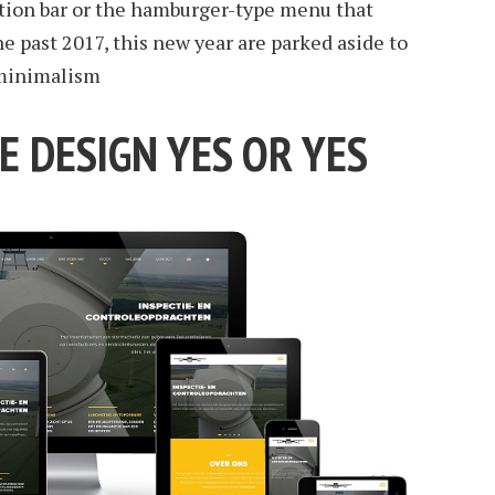
ation bar or the hamburger-type menu that
 past 2017, this new year are parked aside to
 minimalism
E DESIGN YES OR YES