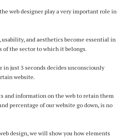
the web designer play a very important role in
, usability, and aesthetics become essential in
 of the sector to which it belongs.
er in just 3 seconds decides unconsciously
rtain website.
s and information on the web to retain them
und percentage of our website go down, is no
 web design, we will show you how elements