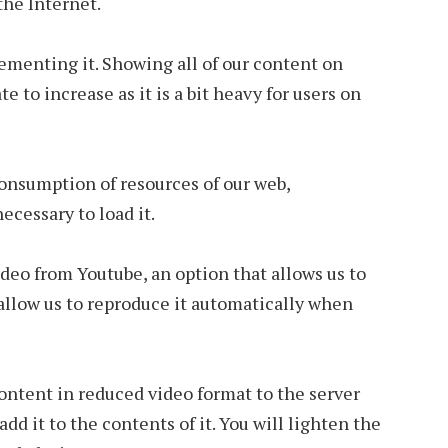
the Internet.
ementing it. Showing all of our content on
e to increase as it is a bit heavy for users on
 consumption of resources of our web,
ecessary to load it.
deo from Youtube, an option that allows us to
allow us to reproduce it automatically when
ontent in reduced video format to the server
dd it to the contents of it. You will lighten the