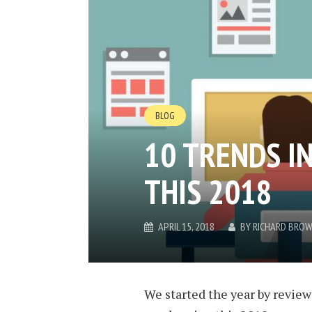
BLOG
10 TRENDS I
THIS 2018
APRIL 15, 2018
BY
RICHARD BRO
We started the year by review