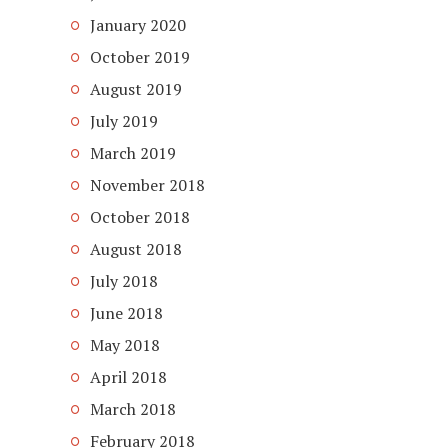
January 2020
October 2019
August 2019
July 2019
March 2019
November 2018
October 2018
August 2018
July 2018
June 2018
May 2018
April 2018
March 2018
February 2018