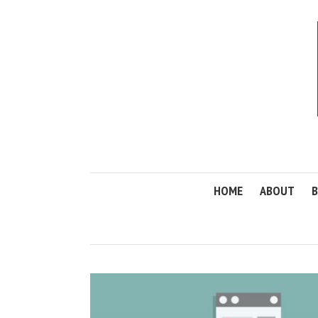
HOME
ABOUT
B