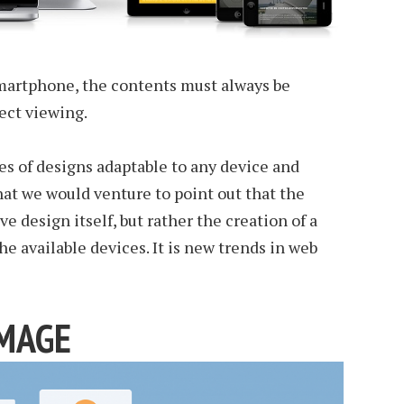
smartphone, the contents must always be
ect viewing.
es of designs adaptable to any device and
at we would venture to point out that the
ve design itself, but rather the creation of a
the available devices. It is new trends in web
IMAGE