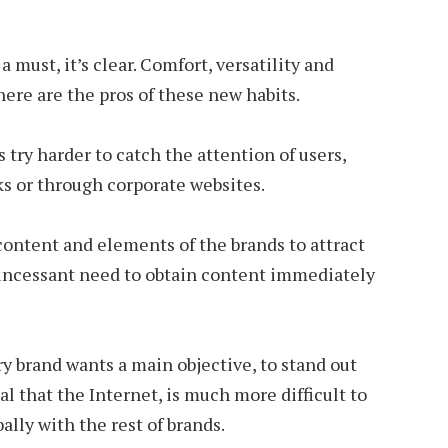
must, it’s clear. Comfort, versatility and
here are the pros of these new habits.
 try harder to catch the attention of users,
s or through corporate websites.
 content and elements of the brands to attract
 incessant need to obtain content immediately
ry brand wants a main objective, to stand out
l that the Internet, is much more difficult to
lly with the rest of brands.