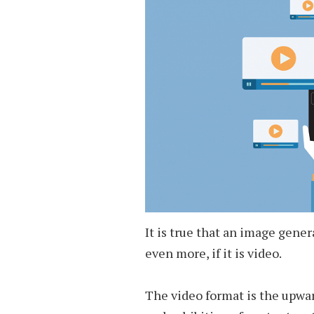
It is true that an image gene
even more, if it is video.
The video format is the upwar