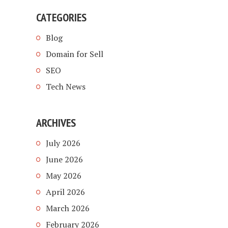
CATEGORIES
Blog
Domain for Sell
SEO
Tech News
ARCHIVES
July 2026
June 2026
May 2026
April 2026
March 2026
February 2026