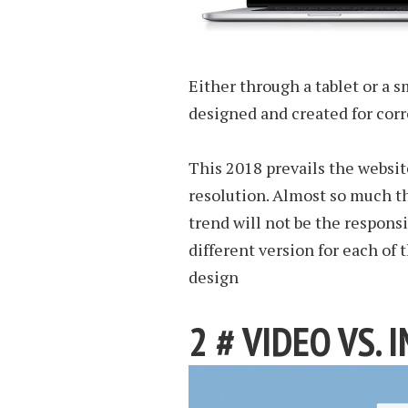
Either through a tablet or a 
designed and created for corr
This 2018 prevails the websit
resolution. Almost so much th
trend will not be the responsi
different version for each of 
design
2 # VIDEO VS. 