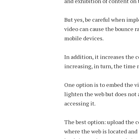
and exhibition of content on 
But yes, be careful when impl
video can cause the bounce rat
mobile devices.
In addition, it increases the
increasing, in turn, the time n
One option is to embed the vi
lighten the web but does not 
accessing it.
The best option: upload the c
where the web is located and a