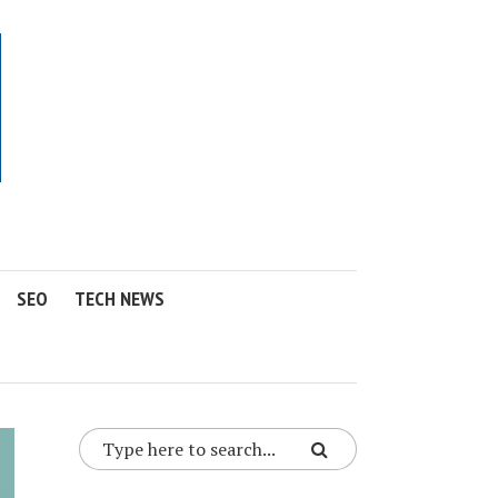
SEO
TECH NEWS