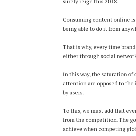
surely reign this 2018.
Consuming content online is a 
being able to do it from anyw
That is why, every time brands
either through social network
In this way, the saturation of
attention are opposed to the
by users.
To this, we must add that eve
from the competition. The goa
achieve when competing globa