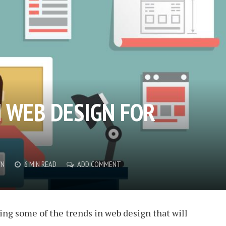
N WEB DESIGN FOR
WN
6 MIN READ
ADD COMMENT
ing some of the trends in web design that will