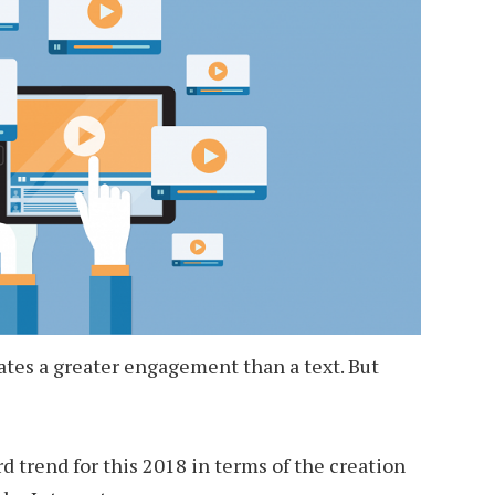
rates a greater engagement than a text. But
d trend for this 2018 in terms of the creation