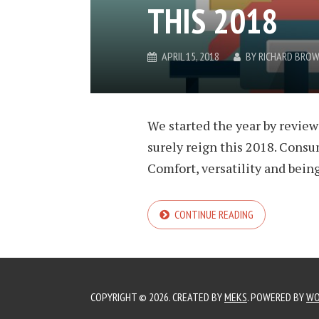
THIS 2018
APRIL 15, 2018
BY
RICHARD BRO
We started the year by review
surely reign this 2018. Consum
Comfort, versatility and being
CONTINUE READING
COPYRIGHT © 2026. CREATED BY
MEKS
. POWERED BY
WO