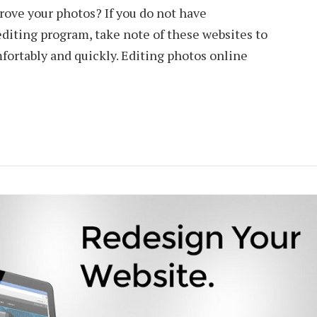
rove your photos? If you do not have
diting program, take note of these websites to
mfortably and quickly. Editing photos online