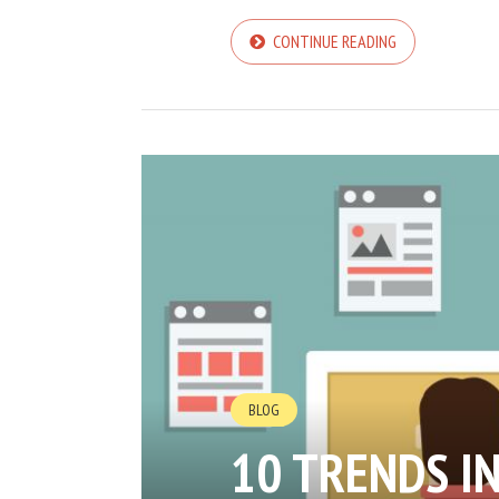
CONTINUE READING
BLOG
10 TRENDS I