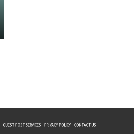
GUEST POST SERVICES
PRIVACY POLICY
CONTACT US