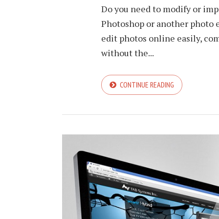
Do you need to modify or imp
Photoshop or another photo e
edit photos online easily, co
without the...
CONTINUE READING