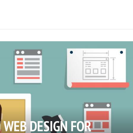
N WEB DESIGN FOR