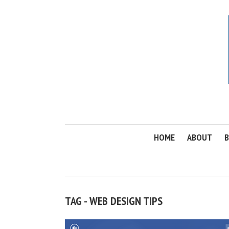
HOME
ABOUT
B
TAG - WEB DESIGN TIPS