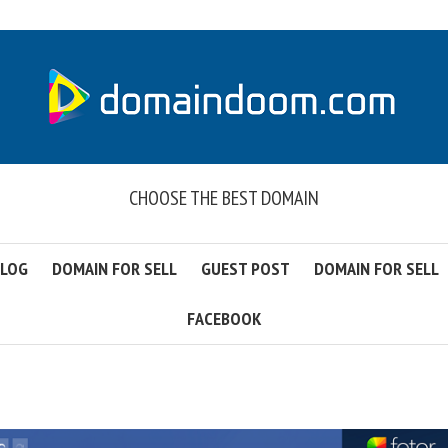
CHOOSE THE BEST DOMAIN
LOG
DOMAIN FOR SELL
GUEST POST
DOMAIN FOR SELL
FACEBOOK