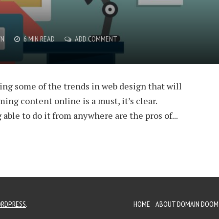
WN
6 MIN READ
ADD COMMENT
ing some of the trends in web design that will
ing content online is a must, it’s clear.
 able to do it from anywhere are the pros of...
RDPRESS
.
HOME
ABOUT DOMAIN DOOM