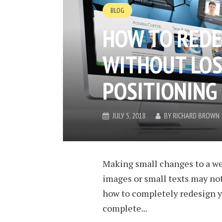
BLOG
HOW TO REDE
WITHOUT LOS
POSITIONING 
JULY 5, 2018
BY
RICHARD BROWN
Making small changes to a we
images or small texts may not
how to completely redesign y
complete...