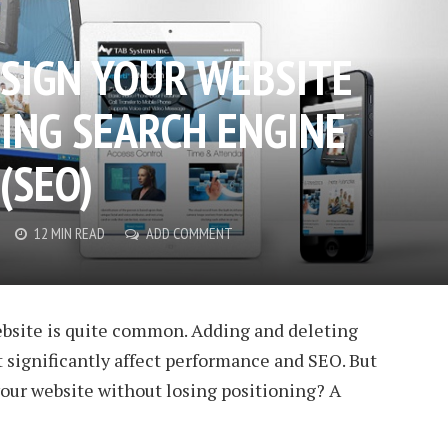
SIGN YOUR WEBSITE
ING SEARCH ENGINE
(SEO)
12 MIN READ
ADD COMMENT
bsite is quite common. Adding and deleting
 significantly affect performance and SEO. But
our website without losing positioning? A