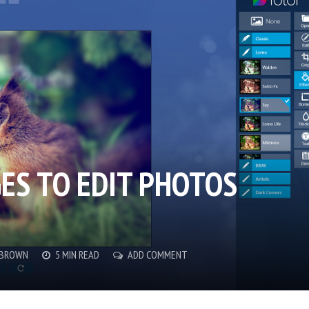
GES TO EDIT PHOTOS
 BROWN
5 MIN READ
ADD COMMENT