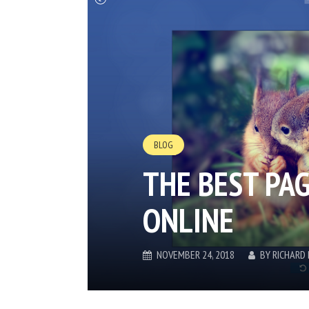
BLOG
THE BEST PA
ONLINE
NOVEMBER 24, 2018
BY
RICHARD