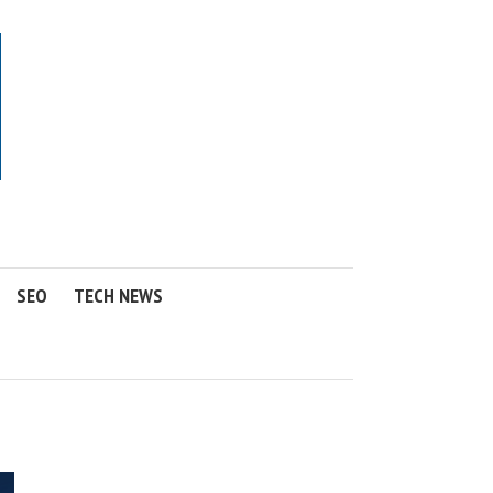
SEO
TECH NEWS