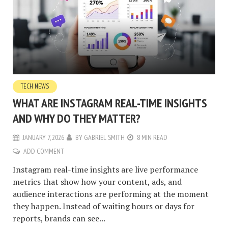
TECH NEWS
WHAT ARE INSTAGRAM REAL-TIME INSIGHTS
AND WHY DO THEY MATTER?
JANUARY 7, 2026
BY
GABRIEL SMITH
8 MIN READ
ADD COMMENT
Instagram real-time insights are live performance
metrics that show how your content, ads, and
audience interactions are performing at the moment
they happen. Instead of waiting hours or days for
reports, brands can see...