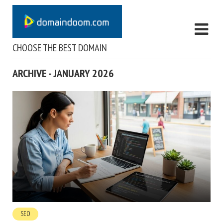
CHOOSE THE BEST DOMAIN
ARCHIVE - JANUARY 2026
SEO