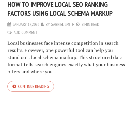
HOW TO IMPROVE LOCAL SEO RANKING
FACTORS USING LOCAL SCHEMA MARKUP
JANUARY 17, 2026
BY
GABRIEL SMITH
8 MIN READ
ADD COMMENT
Local businesses face intense competition in search
results. However, one powerful tool can help you
stand out: local schema markup. This structured data
format tells search engines exactly what your business
offers and where you...
CONTINUE READING