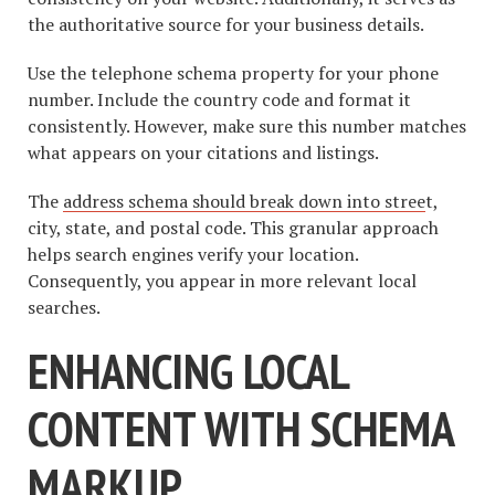
the authoritative source for your business details.
Use the telephone schema property for your phone
number. Include the country code and format it
consistently. However, make sure this number matches
what appears on your citations and listings.
The
address schema should break down into stree
t,
city, state, and postal code. This granular approach
helps search engines verify your location.
Consequently, you appear in more relevant local
searches.
ENHANCING LOCAL
CONTENT WITH SCHEMA
MARKUP