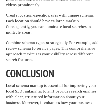
videos prominently.
Create location-specific pages with unique schema.
Each location should have tailored markup.
Consequently, you can dominate local searches in
multiple areas.
Combine schema types strategically. For example, add
review schema to service pages. This comprehensive
approach maximizes your visibility across different
search features.
CONCLUSION
Local schema markup is essential for improving your
local SEO ranking factors. It provides search engines
with clear, structured information about your
business. Moreover, it enhances how your business