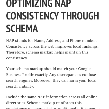
OPTIMIZING NAP
CONSISTENCY THROUGH
SCHEMA
NAP stands for Name, Address, and Phone number.
Consistency across the web improves local rankings.
Therefore, schema markup helps maintain this
consistency.
Your schema markup should match your Google
Business Profile exactly. Any discrepancies confuse
search engines. Moreover, they can harm your local
search visibility.
Include the same NAP information across all online
directories. Schema markup reinforces this
consistency on your website. Additionally, it serves as