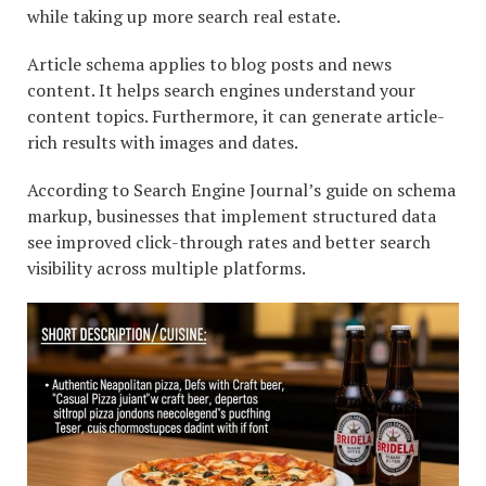
while taking up more search real estate.
Article schema applies to blog posts and news
content. It helps search engines understand your
content topics. Furthermore, it can generate article-
rich results with images and dates.
According to Search Engine Journal’s guide on schema
markup, businesses that implement structured data
see improved click-through rates and better search
visibility across multiple platforms.