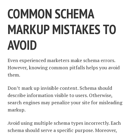
COMMON SCHEMA
MARKUP MISTAKES TO
AVOID
Even experienced marketers make schema errors.
However, knowing common pitfalls helps you avoid
them.
Don’t mark up invisible content. Schema should
describe information visible to users. Otherwise,
search engines may penalize your site for misleading
markup.
Avoid using multiple schema types incorrectly. Each
schema should serve a specific purpose. Moreover,