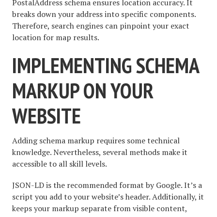
PostalAddress schema ensures location accuracy. It
breaks down your address into specific components.
Therefore, search engines can pinpoint your exact
location for map results.
IMPLEMENTING SCHEMA
MARKUP ON YOUR
WEBSITE
Adding schema markup requires some technical
knowledge. Nevertheless, several methods make it
accessible to all skill levels.
JSON-LD is the recommended format by Google. It’s a
script you add to your website’s header. Additionally, it
keeps your markup separate from visible content,