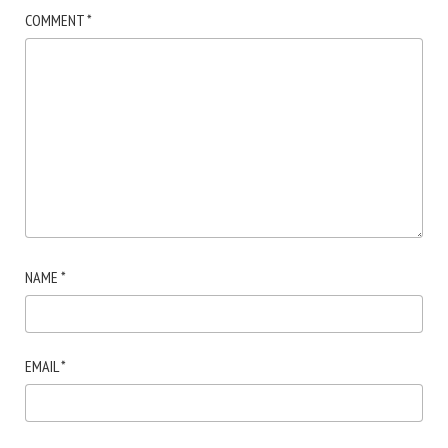
COMMENT
*
NAME
*
EMAIL
*