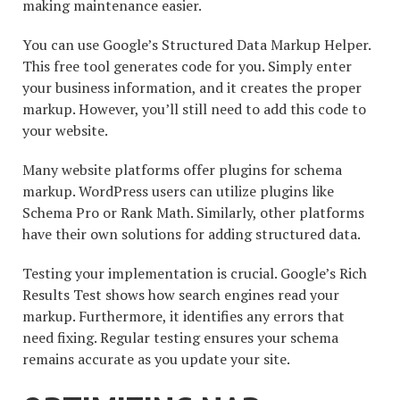
making maintenance easier.
You can use Google’s Structured Data Markup Helper.
This free tool generates code for you. Simply enter
your business information, and it creates the proper
markup. However, you’ll still need to add this code to
your website.
Many website platforms offer plugins for schema
markup. WordPress users can utilize plugins like
Schema Pro or Rank Math. Similarly, other platforms
have their own solutions for adding structured data.
Testing your implementation is crucial. Google’s Rich
Results Test shows how search engines read your
markup. Furthermore, it identifies any errors that
need fixing. Regular testing ensures your schema
remains accurate as you update your site.