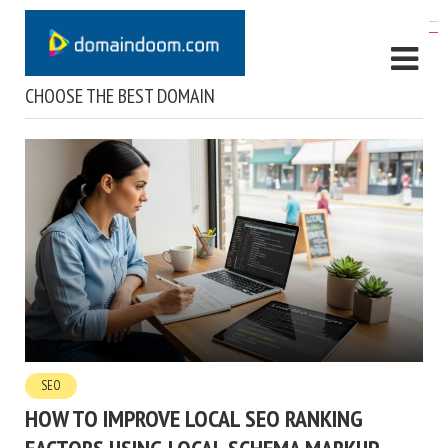
kampungbet
CHOOSE THE BEST DOMAIN
SEO
HOW TO IMPROVE LOCAL SEO RANKING