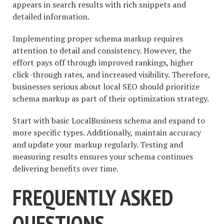
appears in search results with rich snippets and
detailed information.
Implementing proper schema markup requires
attention to detail and consistency. However, the
effort pays off through improved rankings, higher
click-through rates, and increased visibility. Therefore,
businesses serious about local SEO should prioritize
schema markup as part of their optimization strategy.
Start with basic LocalBusiness schema and expand to
more specific types. Additionally, maintain accuracy
and update your markup regularly. Testing and
measuring results ensures your schema continues
delivering benefits over time.
FREQUENTLY ASKED
QUESTIONS