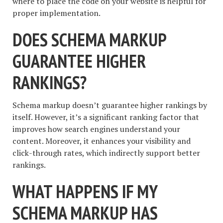
where to place the code on your website is helpful for
proper implementation.
DOES SCHEMA MARKUP
GUARANTEE HIGHER
RANKINGS?
Schema markup doesn’t guarantee higher rankings by
itself. However, it’s a significant ranking factor that
improves how search engines understand your
content. Moreover, it enhances your visibility and
click-through rates, which indirectly support better
rankings.
WHAT HAPPENS IF MY
SCHEMA MARKUP HAS