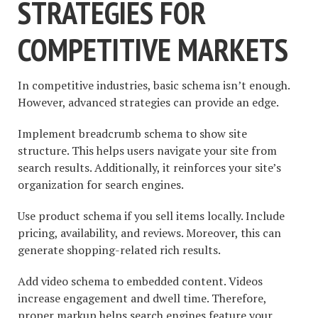
STRATEGIES FOR
COMPETITIVE MARKETS
In competitive industries, basic schema isn’t enough.
However, advanced strategies can provide an edge.
Implement breadcrumb schema to show site
structure. This helps users navigate your site from
search results. Additionally, it reinforces your site’s
organization for search engines.
Use product schema if you sell items locally. Include
pricing, availability, and reviews. Moreover, this can
generate shopping-related rich results.
Add video schema to embedded content. Videos
increase engagement and dwell time. Therefore,
proper markup helps search engines feature your