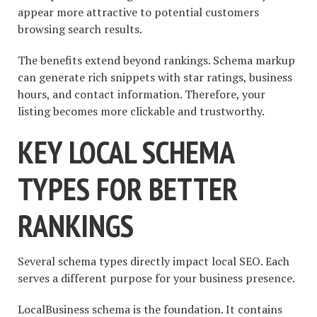
appear more attractive to potential customers
browsing search results.
The benefits extend beyond rankings. Schema markup
can generate rich snippets with star ratings, business
hours, and contact information. Therefore, your
listing becomes more clickable and trustworthy.
KEY LOCAL SCHEMA
TYPES FOR BETTER
RANKINGS
Several schema types directly impact local SEO. Each
serves a different purpose for your business presence.
LocalBusiness schema is the foundation. It contains