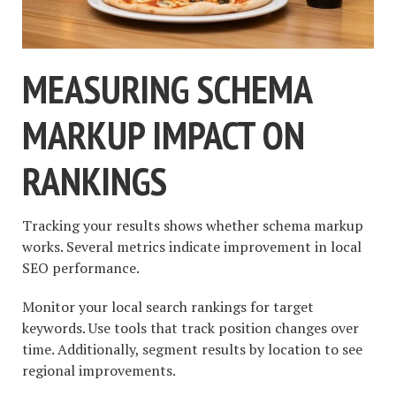
MEASURING SCHEMA
MARKUP IMPACT ON
RANKINGS
Tracking your results shows whether schema markup
works. Several metrics indicate improvement in local
SEO performance.
Monitor your local search rankings for target
keywords. Use tools that track position changes over
time. Additionally, segment results by location to see
regional improvements.