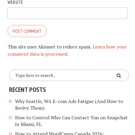
WEBSITE
This site uses Akismet to reduce spam.
Learn how your
comment data is processed.
RECENT POSTS
Why Seattle, WA E-com Ads Fatigue (And How to
Revive Them)
How to Control Who Can Contact You on Snapchat
in Miami, FL
How to Attend WordCamp Canada 2026: