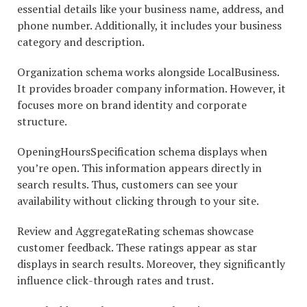
essential details like your business name, address, and
phone number. Additionally, it includes your business
category and description.
Organization schema works alongside LocalBusiness.
It provides broader company information. However, it
focuses more on brand identity and corporate
structure.
OpeningHoursSpecification schema displays when
you’re open. This information appears directly in
search results. Thus, customers can see your
availability without clicking through to your site.
Review and AggregateRating schemas showcase
customer feedback. These ratings appear as star
displays in search results. Moreover, they significantly
influence click-through rates and trust.