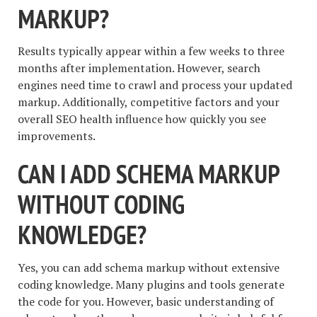
MARKUP?
Results typically appear within a few weeks to three
months after implementation. However, search
engines need time to crawl and process your updated
markup. Additionally, competitive factors and your
overall SEO health influence how quickly you see
improvements.
CAN I ADD SCHEMA MARKUP
WITHOUT CODING
KNOWLEDGE?
Yes, you can add schema markup without extensive
coding knowledge. Many plugins and tools generate
the code for you. However, basic understanding of