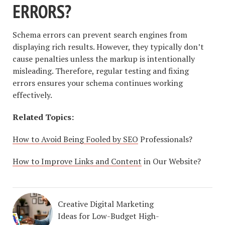
ERRORS?
Schema errors can prevent search engines from
displaying rich results. However, they typically don’t
cause penalties unless the markup is intentionally
misleading. Therefore, regular testing and fixing
errors ensures your schema continues working
effectively.
Related Topics:
How to Avoid Being Fooled by SEO
Professionals?
How to Improve Links and Content
in Our Website?
Creative Digital Marketing
Ideas for Low-Budget High-