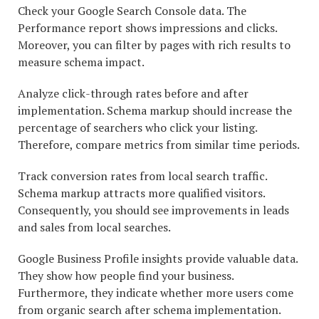
Check your Google Search Console data. The
Performance report shows impressions and clicks.
Moreover, you can filter by pages with rich results to
measure schema impact.
Analyze click-through rates before and after
implementation. Schema markup should increase the
percentage of searchers who click your listing.
Therefore, compare metrics from similar time periods.
Track conversion rates from local search traffic.
Schema markup attracts more qualified visitors.
Consequently, you should see improvements in leads
and sales from local searches.
Google Business Profile insights provide valuable data.
They show how people find your business.
Furthermore, they indicate whether more users come
from organic search after schema implementation.