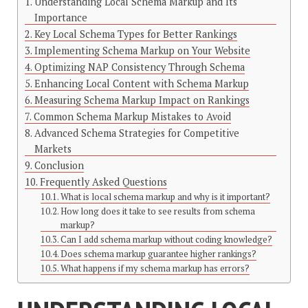
Understanding Local Schema Markup and Its
Importance
Key Local Schema Types for Better Rankings
Implementing Schema Markup on Your Website
Optimizing NAP Consistency Through Schema
Enhancing Local Content with Schema Markup
Measuring Schema Markup Impact on Rankings
Common Schema Markup Mistakes to Avoid
Advanced Schema Strategies for Competitive
Markets
Conclusion
Frequently Asked Questions
What is local schema markup and why is it important?
How long does it take to see results from schema
markup?
Can I add schema markup without coding knowledge?
Does schema markup guarantee higher rankings?
What happens if my schema markup has errors?