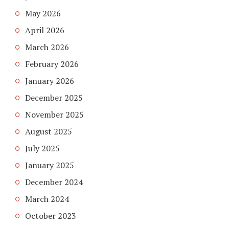
May 2026
April 2026
March 2026
February 2026
January 2026
December 2025
November 2025
August 2025
July 2025
January 2025
December 2024
March 2024
October 2023