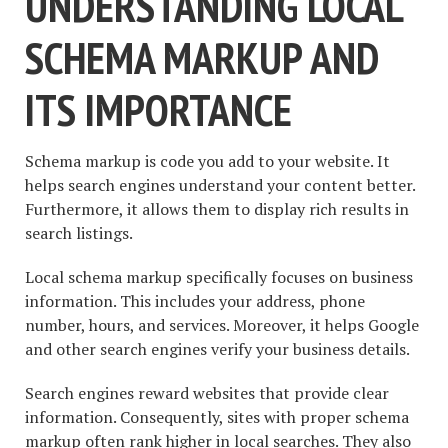
UNDERSTANDING LOCAL
SCHEMA MARKUP AND
ITS IMPORTANCE
Schema markup is code you add to your website. It
helps search engines understand your content better.
Furthermore, it allows them to display rich results in
search listings.
Local schema markup specifically focuses on business
information. This includes your address, phone
number, hours, and services. Moreover, it helps Google
and other search engines verify your business details.
Search engines reward websites that provide clear
information. Consequently, sites with proper schema
markup often rank higher in local searches. They also