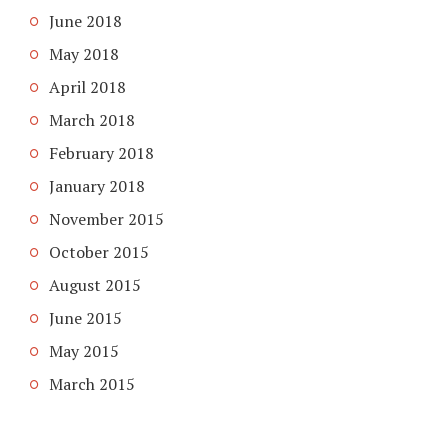
June 2018
May 2018
April 2018
March 2018
February 2018
January 2018
November 2015
October 2015
August 2015
June 2015
May 2015
March 2015