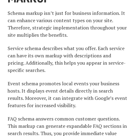
Schema markup isn’t just for business information. It
can enhance various content types on your site.
Therefore, strategic implementation throughout your
site multiplies the benefits.
Service schema describes what you offer. Each service
can have its own markup with descriptions and
pricing. Additionally, this helps you appear in service-
specific searches.
Event schema promotes local events your business
hosts. It displays event details directly in search
results. Moreover, it can integrate with Google’s event
features for increased visibility.
FAQ schema answers common customer questions.
This markup can generate expandable FAQ sections in
search results. Thus, you provide immediate value