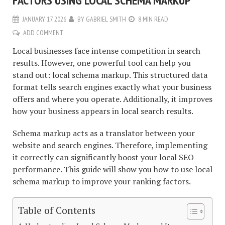
FACTORS USING LOCAL SCHEMA MARKUP
JANUARY 17, 2026
BY
GABRIEL SMITH
8 MIN READ
ADD COMMENT
Local businesses face intense competition in search
results. However, one powerful tool can help you
stand out: local schema markup. This structured data
format tells search engines exactly what your business
offers and where you operate. Additionally, it improves
how your business appears in local search results.
Schema markup acts as a translator between your
website and search engines. Therefore, implementing
it correctly can significantly boost your local SEO
performance. This guide will show you how to use local
schema markup to improve your ranking factors.
Table of Contents