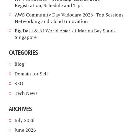
Registration, Schedule and Tips
AWS Community Day Vadodara 2026: Top Sessions,
Networking and Cloud Innovation
Big Data & AI World Asia: at Marina Bay Sands,
Singapore
CATEGORIES
Blog
Domain for Sell
SEO
Tech News
ARCHIVES
July 2026
June 2026