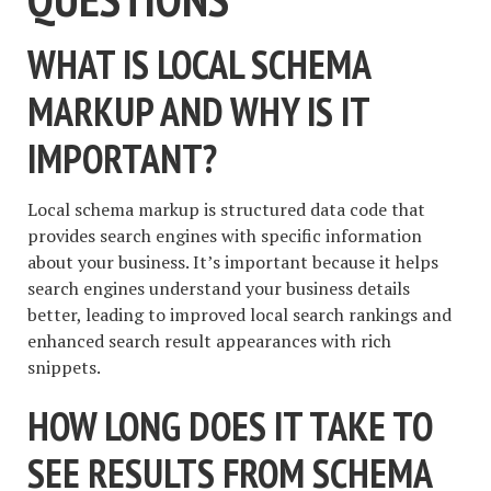
WHAT IS LOCAL SCHEMA
MARKUP AND WHY IS IT
IMPORTANT?
Local schema markup is structured data code that
provides search engines with specific information
about your business. It’s important because it helps
search engines understand your business details
better, leading to improved local search rankings and
enhanced search result appearances with rich
snippets.
HOW LONG DOES IT TAKE TO
SEE RESULTS FROM SCHEMA