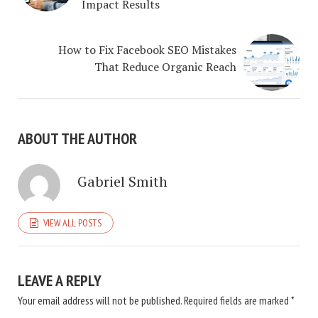
Impact Results
How to Fix Facebook SEO Mistakes
That Reduce Organic Reach
ABOUT THE AUTHOR
Gabriel Smith
VIEW ALL POSTS
LEAVE A REPLY
Your email address will not be published.
Required fields are marked
*