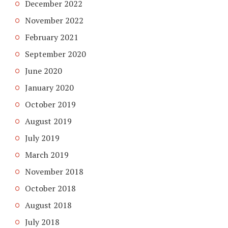
December 2022
November 2022
February 2021
September 2020
June 2020
January 2020
October 2019
August 2019
July 2019
March 2019
November 2018
October 2018
August 2018
July 2018