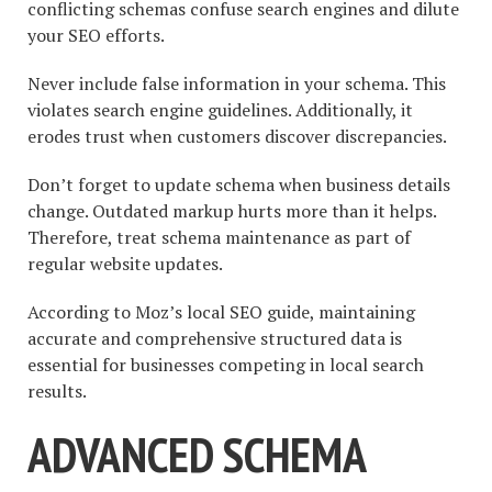
conflicting schemas confuse search engines and dilute
your SEO efforts.
Never include false information in your schema. This
violates search engine guidelines. Additionally, it
erodes trust when customers discover discrepancies.
Don’t forget to update schema when business details
change. Outdated markup hurts more than it helps.
Therefore, treat schema maintenance as part of
regular website updates.
According to Moz’s local SEO guide, maintaining
accurate and comprehensive structured data is
essential for businesses competing in local search
results.
ADVANCED SCHEMA