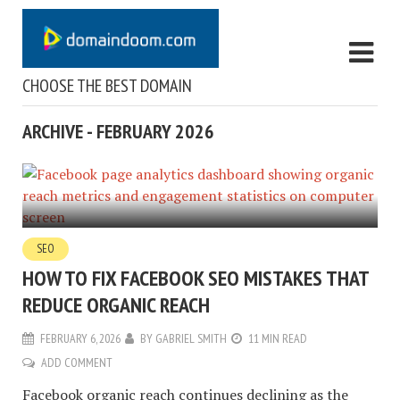
CHOOSE THE BEST DOMAIN
ARCHIVE - FEBRUARY 2026
SEO
HOW TO FIX FACEBOOK SEO MISTAKES THAT
REDUCE ORGANIC REACH
FEBRUARY 6, 2026
BY
GABRIEL SMITH
11 MIN READ
ADD COMMENT
Facebook organic reach continues declining as the