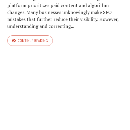
platform prioritizes paid content and algorithm
changes. Many businesses unknowingly make SEO
mistakes that further reduce their visibility. However,
understanding and correcting...
CONTINUE READING