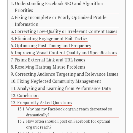
Understanding Facebook SEO and Algorithm
Priorities
Fixing Incomplete or Poorly Optimized Profile
Information
Correcting Low-Quality or Irrelevant Content Issues
Eliminating Engagement Bait Tactics
Optimizing Post Timing and Frequency
Improving Visual Content Quality and Specifications
Fixing External Link and URL Issues
Resolving Hashtag Misuse Problems
Correcting Audience Targeting and Relevance Issues
Fixing Neglected Community Management
Analyzing and Learning from Performance Data
Conclusion
Frequently Asked Questions
Why has my Facebook organic reach decreased so
dramatically?
How often should I post on Facebook for optimal
organic reach?