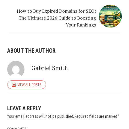
How to Buy Expired Domains for SEO:
The Ultimate 2026 Guide to Boosting
Your Rankings
ABOUT THE AUTHOR
Gabriel Smith
VIEW ALL POSTS
LEAVE A REPLY
Your email address will not be published.
Required fields are marked
*
COMMENT
*