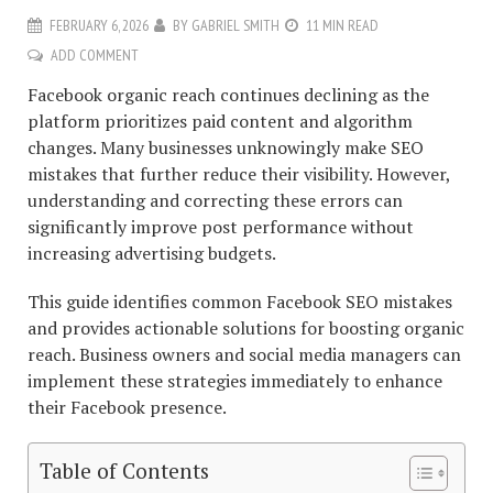
FEBRUARY 6, 2026
BY
GABRIEL SMITH
11 MIN READ
ADD COMMENT
Facebook organic reach continues declining as the
platform prioritizes paid content and algorithm
changes. Many businesses unknowingly make SEO
mistakes that further reduce their visibility. However,
understanding and correcting these errors can
significantly improve post performance without
increasing advertising budgets.
This guide identifies common Facebook SEO mistakes
and provides actionable solutions for boosting organic
reach. Business owners and social media managers can
implement these strategies immediately to enhance
their Facebook presence.
Table of Contents