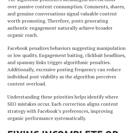
over passive content consumption. Comments, shares,
and genuine conversations signal valuable content
worth promoting. Therefore, posts generating
authentic engagement naturally achieve broader
organic reach.
Facebook penalizes behaviors suggesting manipulation
or low quality. Engagement baiting, clickbait headlines,
and spammy links trigger algorithmic penalties.
Additionally, excessive posting frequency can reduce
individual post visibility as the algorithm perceives
content overload.
Understanding these priorities helps identify where
SEO mistakes occur. Each correction aligns content
strategy with Facebook’s preferences, improving
organic performance systematically.