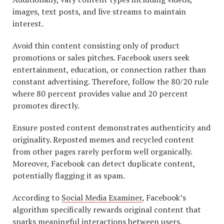
images, text posts, and live streams to maintain
interest.
Avoid thin content consisting only of product
promotions or sales pitches. Facebook users seek
entertainment, education, or connection rather than
constant advertising. Therefore, follow the 80/20 rule
where 80 percent provides value and 20 percent
promotes directly.
Ensure posted content demonstrates authenticity and
originality. Reposted memes and recycled content
from other pages rarely perform well organically.
Moreover, Facebook can detect duplicate content,
potentially flagging it as spam.
According to
Social Media Examiner
, Facebook’s
algorithm specifically rewards original content that
sparks meaningful interactions between users.