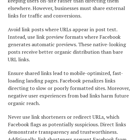
keeping users on-site rather than directing them
elsewhere. However, businesses must share external
links for traffic and conversions.
Avoid link posts where URLs appear in post text.
Instead, use link preview formats where Facebook
generates automatic previews. These native-looking
posts receive better organic distribution than bare
URL links.
Ensure shared links lead to mobile-optimized, fast-
loading landing pages. Facebook penalizes links
directing to slow or poorly formatted sites. Moreover,
negative user experiences from bad links harm future
organic reach.
Never use link shorteners or redirect URLs, which
Facebook flags as potentially suspicious. Direct links
demonstrate transparency and trustworthiness.
Additionally, link shorteners prevent Facebook from