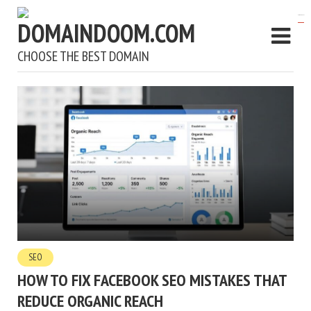
kampungbet
CHOOSE THE BEST DOMAIN
SEO
HOW TO FIX FACEBOOK SEO MISTAKES THAT
REDUCE ORGANIC REACH