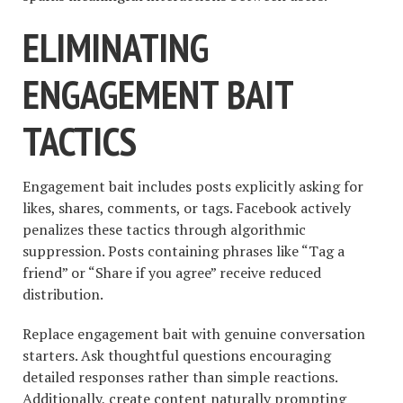
ELIMINATING
ENGAGEMENT BAIT
TACTICS
Engagement bait includes posts explicitly asking for
likes, shares, comments, or tags. Facebook actively
penalizes these tactics through algorithmic
suppression. Posts containing phrases like “Tag a
friend” or “Share if you agree” receive reduced
distribution.
Replace engagement bait with genuine conversation
starters. Ask thoughtful questions encouraging
detailed responses rather than simple reactions.
Additionally, create content naturally prompting