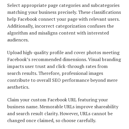
Select appropriate page categories and subcategories
matching your business precisely. These classifications
help Facebook connect your page with relevant users.
Additionally, incorrect categorization confuses the
algorithm and misaligns content with interested
audiences.
Upload high-quality profile and cover photos meeting
Facebook’s recommended dimensions. Visual branding
impacts user trust and click-through rates from
search results. Therefore, professional images
contribute to overall SEO performance beyond mere
aesthetics.
Claim your custom Facebook URL featuring your
business name. Memorable URLs improve shareability
and search result clarity. However, URLs cannot be
changed once claimed, so choose carefully.