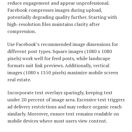
reduce engagement and appear unprofessional.
Facebook compresses images during upload,
potentially degrading quality further. Starting with
high-resolution files maintains clarity after
compression.
Use Facebook’s recommended image dimensions for
different post types. Square images (1080 x 1080
pixels) work well for feed posts, while landscape
formats suit link previews. Additionally, vertical
images (1080 x 1350 pixels) maximize mobile screen
real estate.
Incorporate text overlays sparingly, keeping text
under 20 percent of image area. Excessive text triggers
ad delivery restrictions and may reduce organic reach
similarly. Moreover, ensure text remains readable on
mobile devices where most users view content.