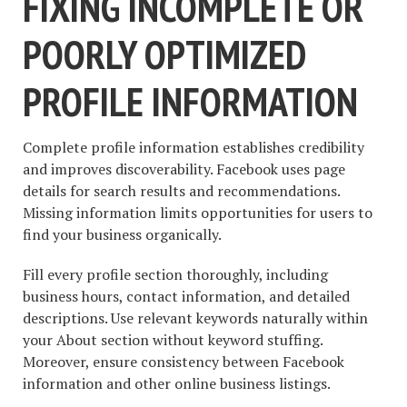
FIXING INCOMPLETE OR
POORLY OPTIMIZED
PROFILE INFORMATION
Complete profile information establishes credibility
and improves discoverability. Facebook uses page
details for search results and recommendations.
Missing information limits opportunities for users to
find your business organically.
Fill every profile section thoroughly, including
business hours, contact information, and detailed
descriptions. Use relevant keywords naturally within
your About section without keyword stuffing.
Moreover, ensure consistency between Facebook
information and other online business listings.