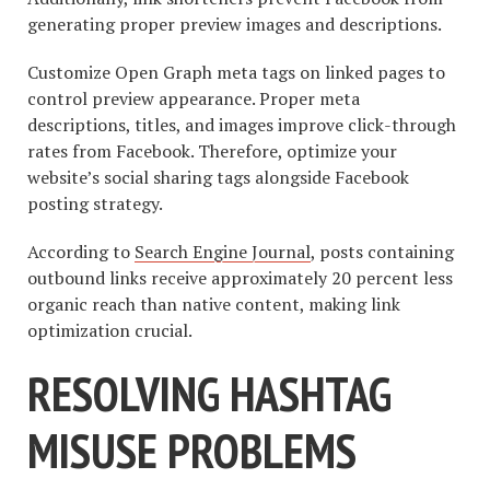
generating proper preview images and descriptions.
Customize Open Graph meta tags on linked pages to
control preview appearance. Proper meta
descriptions, titles, and images improve click-through
rates from Facebook. Therefore, optimize your
website’s social sharing tags alongside Facebook
posting strategy.
According to
Search Engine Journal
, posts containing
outbound links receive approximately 20 percent less
organic reach than native content, making link
optimization crucial.
RESOLVING HASHTAG
MISUSE PROBLEMS