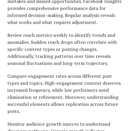
mistakes and missed opportunities. Facebook Insights
provides comprehensive performance data for
informed decision-making. Regular analysis reveals
what works and what requires adjustment.
Review reach metrics weekly to identify trends and
anomalies. Sudden reach drops often correlate with
specific content types or posting changes.
Additionally, tracking patterns over time reveals
seasonal fluctuations and long-term trajectory.
Compare engagement rates across different post
types and topics. High-engagement content deserves
increased frequency, while low performers need
elimination or refinement. Moreover, understanding
successful elements allows replication across future
posts.
Monitor audience growth sources to understand