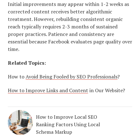
Initial improvements may appear within 1-2 weeks as
corrected content receives better algorithmic
treatment. However, rebuilding consistent organic
reach typically requires 2-3 months of sustained
proper practices. Patience and consistency are
essential because Facebook evaluates page quality over
time.
Related Topics:
How to
Avoid Being Fooled by SEO Professionals
?
How to Improve Links and Content
in Our Website?
How to Improve Local SEO
Ranking Factors Using Local
Schema Markup