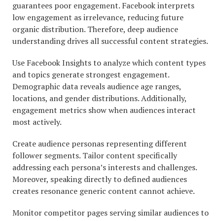
guarantees poor engagement. Facebook interprets
low engagement as irrelevance, reducing future
organic distribution. Therefore, deep audience
understanding drives all successful content strategies.
Use Facebook Insights to analyze which content types
and topics generate strongest engagement.
Demographic data reveals audience age ranges,
locations, and gender distributions. Additionally,
engagement metrics show when audiences interact
most actively.
Create audience personas representing different
follower segments. Tailor content specifically
addressing each persona’s interests and challenges.
Moreover, speaking directly to defined audiences
creates resonance generic content cannot achieve.
Monitor competitor pages serving similar audiences to