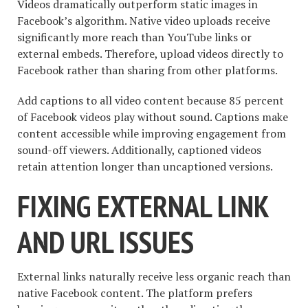
Videos dramatically outperform static images in
Facebook’s algorithm. Native video uploads receive
significantly more reach than YouTube links or
external embeds. Therefore, upload videos directly to
Facebook rather than sharing from other platforms.
Add captions to all video content because 85 percent
of Facebook videos play without sound. Captions make
content accessible while improving engagement from
sound-off viewers. Additionally, captioned videos
retain attention longer than uncaptioned versions.
FIXING EXTERNAL LINK
AND URL ISSUES
External links naturally receive less organic reach than
native Facebook content. The platform prefers