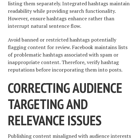
listing them separately. Integrated hashtags maintain
readability while providing search functionality.
However, ensure hashtags enhance rather than
interrupt natural sentence flow.
Avoid banned or restricted hashtags potentially
flagging content for review. Facebook maintains lists
of problematic hashtags associated with spam or
inappropriate content. Therefore, verify hashtag
reputations before incorporating them into posts.
CORRECTING AUDIENCE
TARGETING AND
RELEVANCE ISSUES
Publishing content misaligned with audience interests