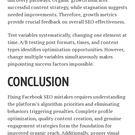
discovery pathways. Organic growth indicates
successful content strategy, while stagnation suggests
needed improvements. Therefore, growth metrics
provide crucial feedback on overall SEO effectiveness.
Test variables systematically, changing one element at
time. A/B testing post formats, times, and content
types identifies optimization opportunities. However,
change multiple variables simultaneously makes
pinpointing success factors impossible.
CONCLUSION
Fixing Facebook SEO mistakes requires understanding
the platform’s algorithm priorities and eliminating
behaviors triggering penalties. Complete profile
optimization, quality content creation, and genuine
engagement strategies form the foundation for
improved organic reach. Additionally, proper visual