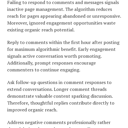
Failing to respond to comments and messages signals
inactive page management. The algorithm reduces
reach for pages appearing abandoned or unresponsive.
Moreover, ignored engagement opportunities waste
existing organic reach potential.
Reply to comments within the first hour after posting
for maximum algorithmic benefit. Early engagement
signals active conversation worth promoting.
Additionally, prompt responses encourage
commenters to continue engaging.
Ask follow-up questions in comment responses to
extend conversations. Longer comment threads
demonstrate valuable content sparking discussion.
Therefore, thoughtful replies contribute directly to
improved organic reach.
Address negative comments professionally rather