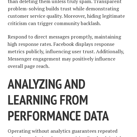
than deleting them unless truly spam. Transparent
problem-solving builds trust while demonstrating
customer service quality. Moreover, hiding legitimate
criticism can trigger community backlash.
Respond to direct messages promptly, maintaining
high response rates. Facebook displays response
metrics publicly, influencing user trust. Additionally,
Messenger engagement may positively influence
overall page reach.
ANALYZING AND
LEARNING FROM
PERFORMANCE DATA
Operating without analytics guarantees repeated