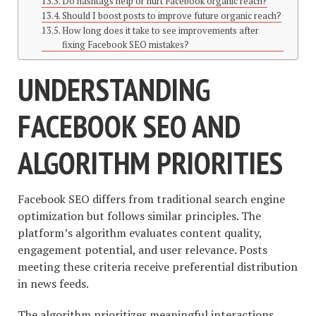
Do hashtags help or hurt Facebook organic reach?
Should I boost posts to improve future organic reach?
How long does it take to see improvements after
fixing Facebook SEO mistakes?
UNDERSTANDING
FACEBOOK SEO AND
ALGORITHM PRIORITIES
Facebook SEO differs from traditional search engine
optimization but follows similar principles. The
platform’s algorithm evaluates content quality,
engagement potential, and user relevance. Posts
meeting these criteria receive preferential distribution
in news feeds.
The algorithm prioritizes meaningful interactions