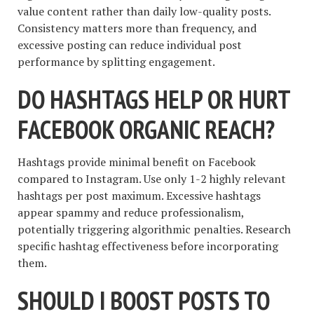
value content rather than daily low-quality posts.
Consistency matters more than frequency, and
excessive posting can reduce individual post
performance by splitting engagement.
DO HASHTAGS HELP OR HURT
FACEBOOK ORGANIC REACH?
Hashtags provide minimal benefit on Facebook
compared to Instagram. Use only 1-2 highly relevant
hashtags per post maximum. Excessive hashtags
appear spammy and reduce professionalism,
potentially triggering algorithmic penalties. Research
specific hashtag effectiveness before incorporating
them.
SHOULD I BOOST POSTS TO