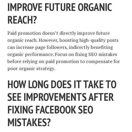
IMPROVE FUTURE ORGANIC
REACH?
Paid promotion doesn’t directly improve future
organic reach. However, boosting high-quality posts
can increase page followers, indirectly benefiting
organic performance. Focus on fixing SEO mistakes
before relying on paid promotion to compensate for
poor organic strategy.
HOW LONG DOES IT TAKE TO
SEE IMPROVEMENTS AFTER
FIXING FACEBOOK SEO
MISTAKES?