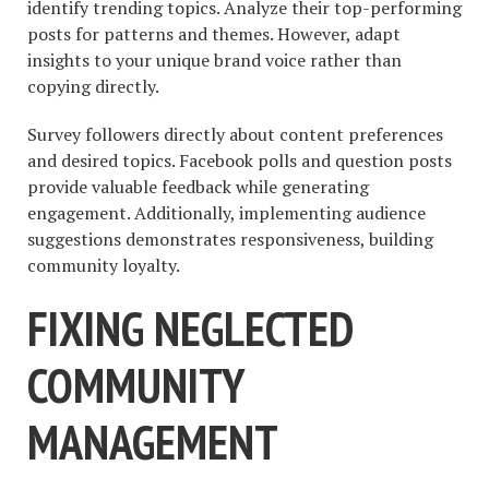
identify trending topics. Analyze their top-performing
posts for patterns and themes. However, adapt
insights to your unique brand voice rather than
copying directly.
Survey followers directly about content preferences
and desired topics. Facebook polls and question posts
provide valuable feedback while generating
engagement. Additionally, implementing audience
suggestions demonstrates responsiveness, building
community loyalty.
FIXING NEGLECTED
COMMUNITY
MANAGEMENT