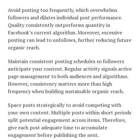
Avoid posting too frequently, which overwhelms
followers and dilutes individual post performance.
Quality consistently outperforms quantity in
Facebook’s current algorithm. Moreover, excessive
posting can lead to unfollows, further reducing future
organic reach.
Maintain consistent posting schedules so followers
anticipate your content. Regular activity signals active
page management to both audiences and algorithms.
However, consistency matters more than high
frequency when building sustainable organic reach.
Space posts strategically to avoid competing with
your own content. Multiple posts within short periods
split potential engagement across items. Therefore,
give each post adequate time to accumulate
engagement before publishing the next.