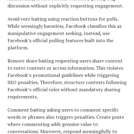
discussion without explicitly requesting engagement.
Avoid vote baiting using reaction buttons for polls.
While seemingly harmless, Facebook classifies this as
manipulative engagement seeking. Instead, use
Facebook’s official polling features built into the
platform.
Remove share baiting requesting users share content
to enter contests or access information. This violates
Facebook’s promotional guidelines while triggering
SEO penalties. Therefore, structure contests following
Facebook’s official rules without mandatory sharing
requirements.
Comment baiting asking users to comment specific
words or phrases also triggers penalties. Create posts
where commenting adds genuine value to
conversations. Moreover, respond meaningfully to