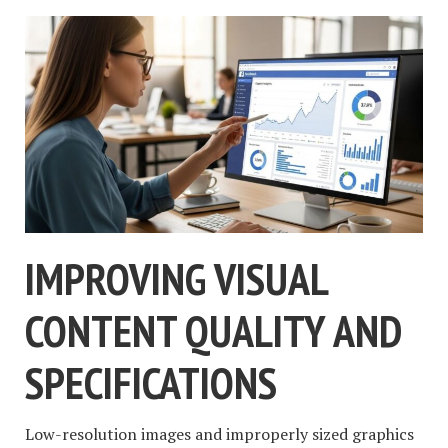
IMPROVING VISUAL
CONTENT QUALITY AND
SPECIFICATIONS
Low-resolution images and improperly sized graphics