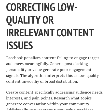
CORRECTING LOW-
QUALITY OR
IRRELEVANT CONTENT
ISSUES
Facebook penalizes content failing to engage target
audiences meaningfully. Generic posts lacking
personality or value generate poor engagement
signals. The algorithm interprets this as low-quality
content unworthy of broad distribution.
Create content specifically addressing audience needs,
interests, and pain points. Research what topics
generate conversation within your community.
Additionally, vary content types including videos,