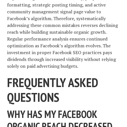
formatting, strategic posting timing, and active
community management signal page value to
Facebook’s algorithm. Therefore, systematically
addressing these common mistakes reverses declining
reach while building sustainable organic growth.
Regular performance analysis ensures continued
optimization as Facebook’s algorithm evolves. The
investment in proper Facebook SEO practices pays
dividends through increased visibility without relying
solely on paid advertising budgets.
FREQUENTLY ASKED
QUESTIONS
WHY HAS MY FACEBOOK
ORGANIC REACH DECREASED