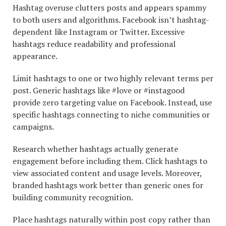
Hashtag overuse clutters posts and appears spammy
to both users and algorithms. Facebook isn’t hashtag-
dependent like Instagram or Twitter. Excessive
hashtags reduce readability and professional
appearance.
Limit hashtags to one or two highly relevant terms per
post. Generic hashtags like #love or #instagood
provide zero targeting value on Facebook. Instead, use
specific hashtags connecting to niche communities or
campaigns.
Research whether hashtags actually generate
engagement before including them. Click hashtags to
view associated content and usage levels. Moreover,
branded hashtags work better than generic ones for
building community recognition.
Place hashtags naturally within post copy rather than