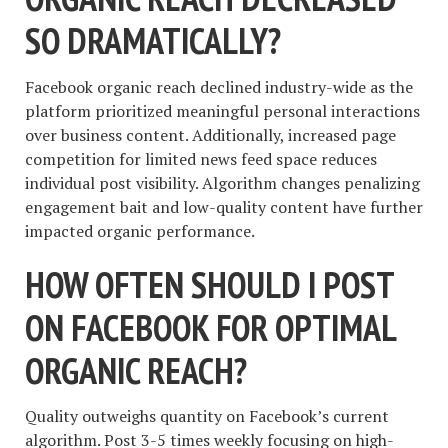
SO DRAMATICALLY?
Facebook organic reach declined industry-wide as the
platform prioritized meaningful personal interactions
over business content. Additionally, increased page
competition for limited news feed space reduces
individual post visibility. Algorithm changes penalizing
engagement bait and low-quality content have further
impacted organic performance.
HOW OFTEN SHOULD I POST
ON FACEBOOK FOR OPTIMAL
ORGANIC REACH?
Quality outweighs quantity on Facebook’s current
algorithm. Post 3-5 times weekly focusing on high-