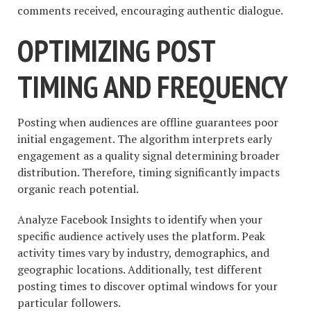
comments received, encouraging authentic dialogue.
OPTIMIZING POST
TIMING AND FREQUENCY
Posting when audiences are offline guarantees poor
initial engagement. The algorithm interprets early
engagement as a quality signal determining broader
distribution. Therefore, timing significantly impacts
organic reach potential.
Analyze Facebook Insights to identify when your
specific audience actively uses the platform. Peak
activity times vary by industry, demographics, and
geographic locations. Additionally, test different
posting times to discover optimal windows for your
particular followers.