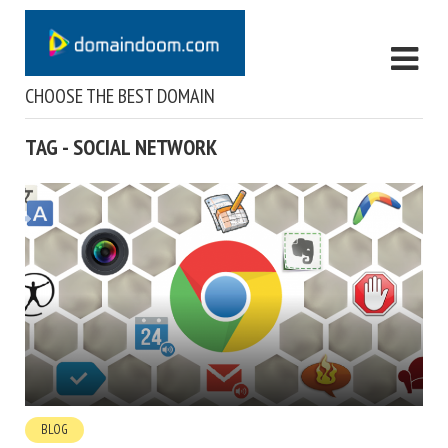
CHOOSE THE BEST DOMAIN
TAG - SOCIAL NETWORK
BLOG