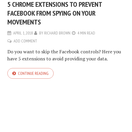
5 CHROME EXTENSIONS TO PREVENT
FACEBOOK FROM SPYING ON YOUR
MOVEMENTS
APRIL 1, 2018
BY
RICHARD BROWN
4 MIN READ
ADD COMMENT
Do you want to skip the Facebook controls? Here you
have 5 extensions to avoid providing your data.
CONTINUE READING