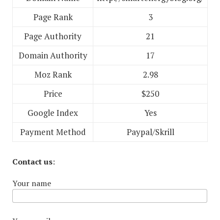
Page Rank
3
Page Authority
21
Domain Authority
17
Moz Rank
2.98
Price
$250
Google Index
Yes
Payment Method
Paypal/Skrill
Contact us
:
Your name