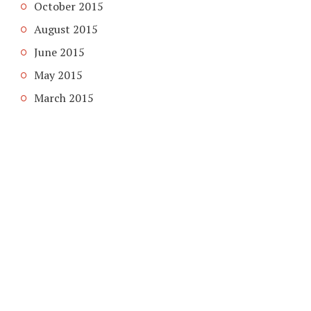
October 2015
August 2015
June 2015
May 2015
March 2015
COPYRIGHT © 2026. CREATED BY
MEKS
. POWERED BY
WORDPRESS
.
HOME
HOME
ABOUT DOMAIN DOOM
GUEST POST SERVICES
PRIVACY POLICY
ABOUT
CONTACT US