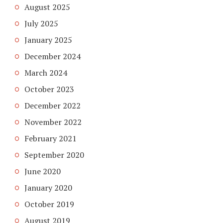
August 2025
July 2025
January 2025
December 2024
March 2024
October 2023
December 2022
November 2022
February 2021
September 2020
June 2020
January 2020
October 2019
August 2019