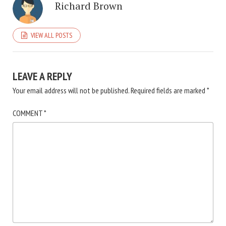
Richard Brown
VIEW ALL POSTS
LEAVE A REPLY
Your email address will not be published.
Required fields are marked
*
COMMENT
*