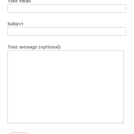
Your email
Subject
Your message (optional)