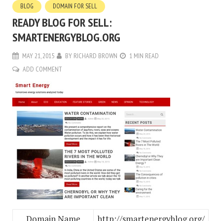
BLOG
DOMAIN FOR SELL
READY BLOG FOR SELL:
SMARTENERGYBLOG.ORG
MAY 21, 2015
BY
RICHARD BROWN
1 MIN READ
ADD COMMENT
Domain Name
http://smartenergyblog.org/