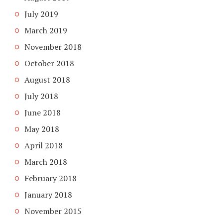
July 2019
March 2019
November 2018
October 2018
August 2018
July 2018
June 2018
May 2018
April 2018
March 2018
February 2018
January 2018
November 2015