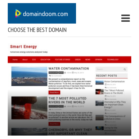
CHOOSE THE BEST DOMAIN