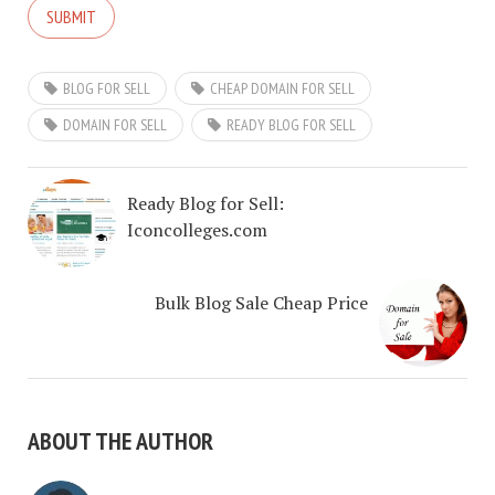
BLOG FOR SELL
CHEAP DOMAIN FOR SELL
DOMAIN FOR SELL
READY BLOG FOR SELL
Ready Blog for Sell:
Iconcolleges.com
Bulk Blog Sale Cheap Price
ABOUT THE AUTHOR