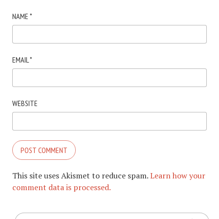
NAME
*
EMAIL
*
WEBSITE
This site uses Akismet to reduce spam.
Learn how your
comment data is processed.