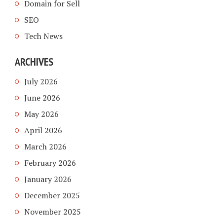
Domain for Sell
SEO
Tech News
ARCHIVES
July 2026
June 2026
May 2026
April 2026
March 2026
February 2026
January 2026
December 2025
November 2025