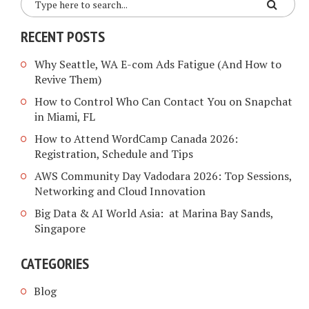
RECENT POSTS
Why Seattle, WA E-com Ads Fatigue (And How to
Revive Them)
How to Control Who Can Contact You on Snapchat
in Miami, FL
How to Attend WordCamp Canada 2026:
Registration, Schedule and Tips
AWS Community Day Vadodara 2026: Top Sessions,
Networking and Cloud Innovation
Big Data & AI World Asia: at Marina Bay Sands,
Singapore
CATEGORIES
Blog