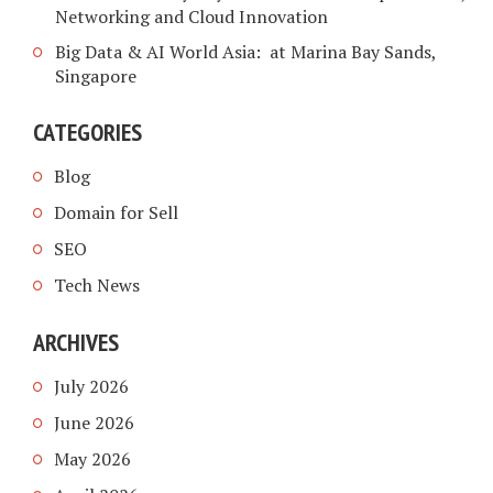
Networking and Cloud Innovation
Big Data & AI World Asia: at Marina Bay Sands,
Singapore
CATEGORIES
Blog
Domain for Sell
SEO
Tech News
ARCHIVES
July 2026
June 2026
May 2026