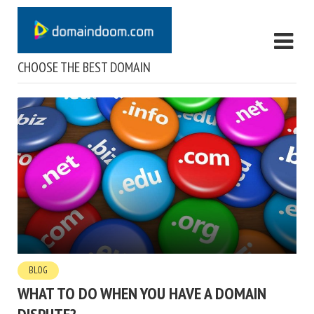
CHOOSE THE BEST DOMAIN
BLOG
WHAT TO DO WHEN YOU HAVE A DOMAIN