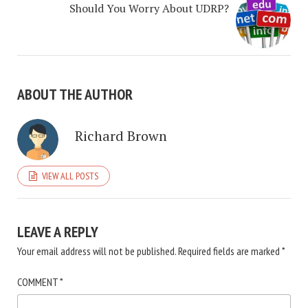
Should You Worry About UDRP?
ABOUT THE AUTHOR
Richard Brown
VIEW ALL POSTS
LEAVE A REPLY
Your email address will not be published.
Required fields are marked
*
COMMENT
*