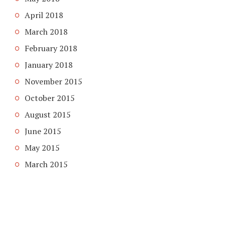
April 2018
March 2018
February 2018
January 2018
November 2015
October 2015
August 2015
June 2015
May 2015
March 2015