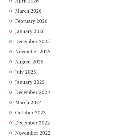
April 2026
March 2026
February 2026
January 2026
December 2025
November 2025
August 2025
July 2025
January 2025
December 2024
March 2024
October 2023
December 2022
November 2022