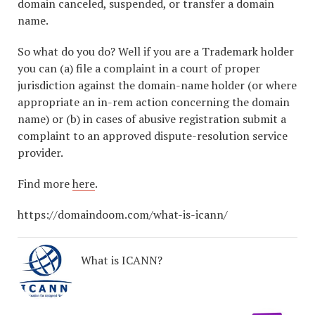
domain canceled, suspended, or transfer a domain
name.
So what do you do? Well if you are a Trademark holder
you can (a) file a complaint in a court of proper
jurisdiction against the domain-name holder (or where
appropriate an in-rem action concerning the domain
name) or (b) in cases of abusive registration submit a
complaint to an approved dispute-resolution service
provider.
Find more
here
.
https://domaindoom.com/what-is-icann/
What is ICANN?