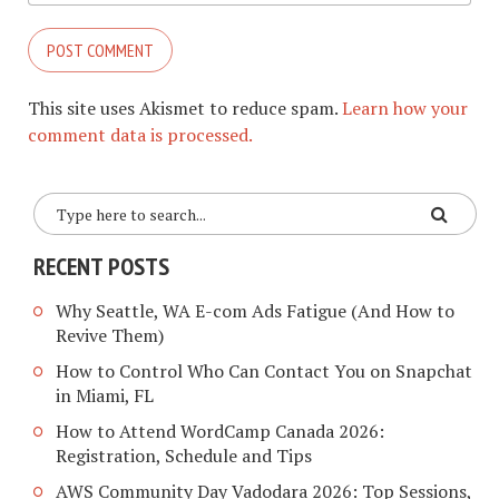
This site uses Akismet to reduce spam.
Learn how your
comment data is processed.
RECENT POSTS
Why Seattle, WA E-com Ads Fatigue (And How to
Revive Them)
How to Control Who Can Contact You on Snapchat
in Miami, FL
How to Attend WordCamp Canada 2026:
Registration, Schedule and Tips
AWS Community Day Vadodara 2026: Top Sessions,