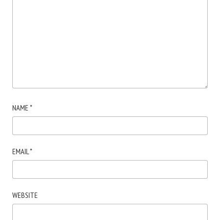
NAME
*
EMAIL
*
WEBSITE