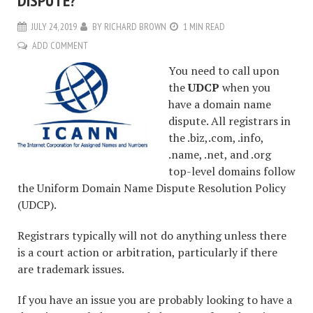
DISPUTE?
JULY 24, 2019
BY
RICHARD BROWN
1 MIN READ
ADD COMMENT
You need to call upon
the
UDCP
when you
have a domain name
dispute. All registrars in
the .biz,.com, .info,
.name, .net, and .org
top-level domains follow
the Uniform Domain Name Dispute Resolution Policy
(UDCP).
Registrars typically will not do anything unless there
is a court action or arbitration, particularly if there
are trademark issues.
If you have an issue you are probably looking to have a