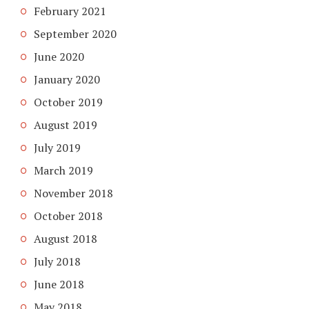
February 2021
September 2020
June 2020
January 2020
October 2019
August 2019
July 2019
March 2019
November 2018
October 2018
August 2018
July 2018
June 2018
May 2018