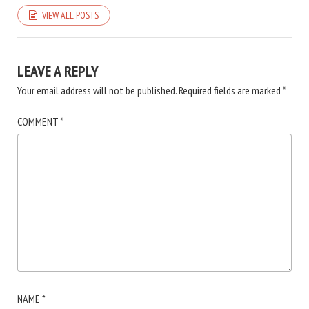
VIEW ALL POSTS
LEAVE A REPLY
Your email address will not be published.
Required fields are marked
*
COMMENT
*
NAME
*