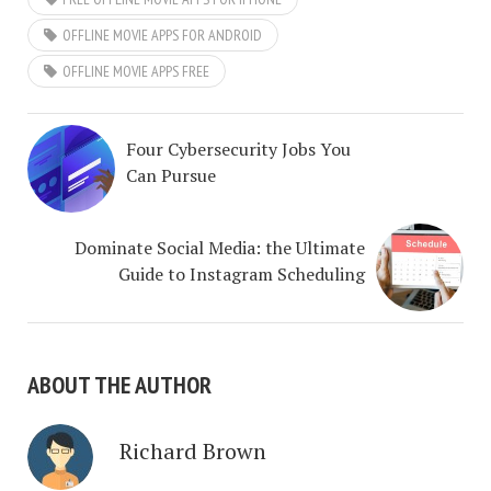
OFFLINE MOVIE APPS FOR ANDROID
OFFLINE MOVIE APPS FREE
Four Cybersecurity Jobs You
Can Pursue
Dominate Social Media: the Ultimate
Guide to Instagram Scheduling
ABOUT THE AUTHOR
Richard Brown