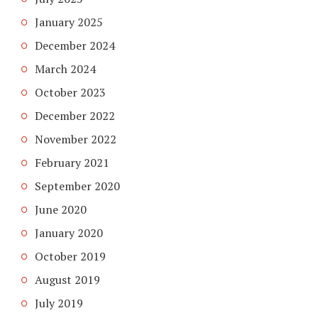
January 2025
December 2024
March 2024
October 2023
December 2022
November 2022
February 2021
September 2020
June 2020
January 2020
October 2019
August 2019
July 2019