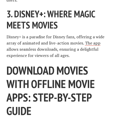
3. DISNEY+: WHERE MAGIC
MEETS MOVIES
Disney+ is a paradise for Disney fans, offering a wide
array of animated and live-action movies.
The app
allows seamless downloads, ensuring a delightful
experience for viewers of all ages.
DOWNLOAD MOVIES
WITH OFFLINE MOVIE
APPS: STEP-BY-STEP
GUIDE