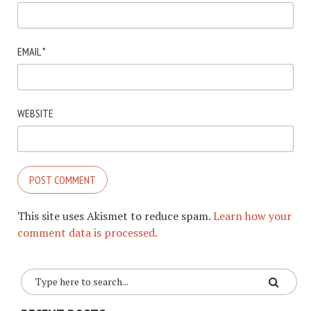
EMAIL
*
WEBSITE
This site uses Akismet to reduce spam.
Learn how your
comment data is processed.