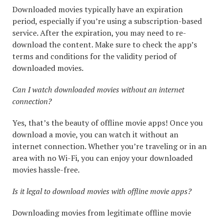
Downloaded movies typically have an expiration
period, especially if you’re using a subscription-based
service. After the expiration, you may need to re-
download the content. Make sure to check the app’s
terms and conditions for the validity period of
downloaded movies.
Can I watch downloaded movies without an internet
connection?
Yes, that’s the beauty of offline movie apps! Once you
download a movie, you can watch it without an
internet connection. Whether you’re traveling or in an
area with no Wi-Fi, you can enjoy your downloaded
movies hassle-free.
Is it legal to download movies with offline movie apps?
Downloading movies from legitimate offline movie