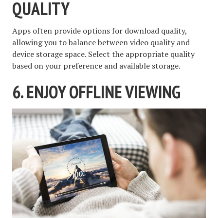
QUALITY
Apps often provide options for download quality,
allowing you to balance between video quality and
device storage space. Select the appropriate quality
based on your preference and available storage.
6. ENJOY OFFLINE VIEWING