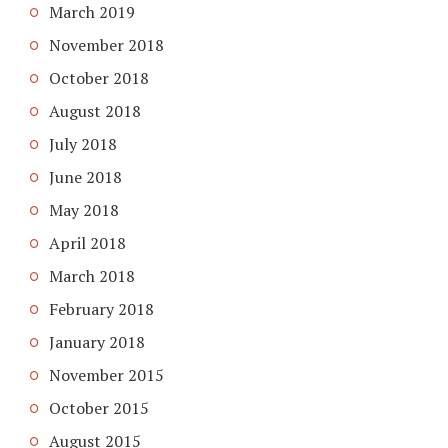
March 2019
November 2018
October 2018
August 2018
July 2018
June 2018
May 2018
April 2018
March 2018
February 2018
January 2018
November 2015
October 2015
August 2015