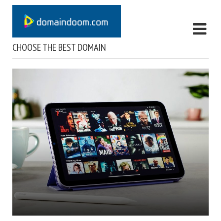
CHOOSE THE BEST DOMAIN