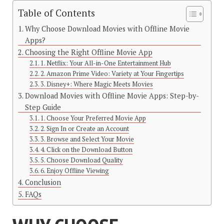
Table of Contents
Why Choose Download Movies with Offline Movie
Apps?
Choosing the Right Offline Movie App
1. Netflix: Your All-in-One Entertainment Hub
2. Amazon Prime Video: Variety at Your Fingertips
3. Disney+: Where Magic Meets Movies
Download Movies with Offline Movie Apps: Step-by-
Step Guide
1. Choose Your Preferred Movie App
2. Sign In or Create an Account
3. Browse and Select Your Movie
4. Click on the Download Button
5. Choose Download Quality
6. Enjoy Offline Viewing
Conclusion
FAQs