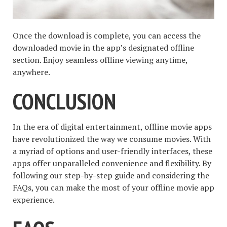
Once the download is complete, you can access the
downloaded movie in the app’s designated offline
section. Enjoy seamless offline viewing anytime,
anywhere.
CONCLUSION
In the era of digital entertainment, offline movie apps
have revolutionized the way we consume movies. With
a myriad of options and user-friendly interfaces, these
apps offer unparalleled convenience and flexibility. By
following our step-by-step guide and considering the
FAQs, you can make the most of your offline movie app
experience.