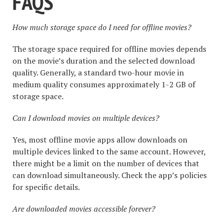
FAQS
How much storage space do I need for offline movies?
The storage space required for offline movies depends
on the movie’s duration and the selected download
quality. Generally, a standard two-hour movie in
medium quality consumes approximately 1-2 GB of
storage space.
Can I download movies on multiple devices?
Yes, most offline movie apps allow downloads on
multiple devices linked to the same account. However,
there might be a limit on the number of devices that
can download simultaneously. Check the app’s policies
for specific details.
Are downloaded movies accessible forever?