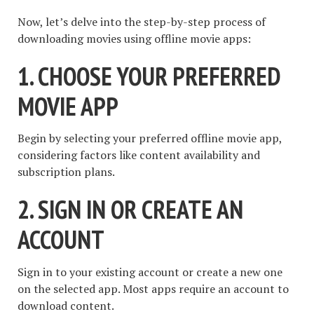
Now, let’s delve into the step-by-step process of
downloading movies using offline movie apps:
1. CHOOSE YOUR PREFERRED
MOVIE APP
Begin by selecting your preferred offline movie app,
considering factors like content availability and
subscription plans.
2. SIGN IN OR CREATE AN
ACCOUNT
Sign in to your existing account or create a new one
on the selected app. Most apps require an account to
download content.