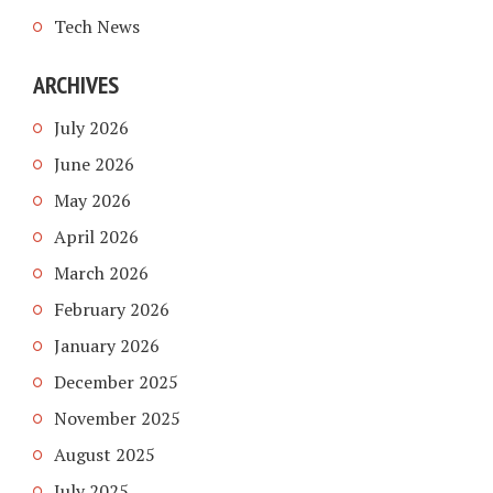
Tech News
ARCHIVES
July 2026
June 2026
May 2026
April 2026
March 2026
February 2026
January 2026
December 2025
November 2025
August 2025
July 2025