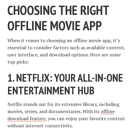
CHOOSING THE RIGHT
OFFLINE MOVIE APP
When it comes to choosing an offline movie app, it’s
essential to consider factors such as available content,
user interface, and download options. Here are some
top picks:
1. NETFLIX: YOUR ALL-IN-ONE
ENTERTAINMENT HUB
Netflix stands out for its extensive library, including
movies, series, and documentaries. With its
offline
download feature
, you can enjoy your favorite content
without internet connectivity.