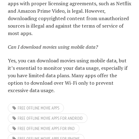
apps with proper licensing agreements, such as Netflix
and Amazon Prime Video, is legal. However,
downloading copyrighted content from unauthorized
sources is illegal and against the terms of service of
most apps.
Can I download movies using mobile data?
Yes, you can download movies using mobile data, but
it’s essential to monitor your data usage, especially if
you have limited data plans. Many apps offer the
option to download over Wi-Fi only to prevent
excessive data usage.
FREE OFFLINE MOVIE APPS
FREE OFFLINE MOVIE APPS FOR ANDROID
FREE OFFLINE MOVIE APPS FOR IPAD
FREE OFFLINE MOVIE APPS FOR IPHONE