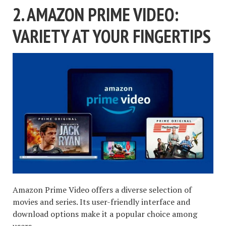
2. AMAZON PRIME VIDEO:
VARIETY AT YOUR FINGERTIPS
Amazon Prime Video offers a diverse selection of
movies and series. Its user-friendly interface and
download options make it a popular choice among
users.