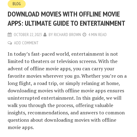
BLOG
DOWNLOAD MOVIES WITH OFFLINE MOVIE
APPS: ULTIMATE GUIDE TO ENTERTAINMENT
OCTOBER 22, 2023
BY
RICHARD BROWN
4 MIN READ
ADD COMMENT
In today’s fast-paced world, entertainment is not
limited to theaters or television screens. With the
advent of offline movie apps, you can carry your
favorite movies wherever you go. Whether you’re on a
long flight, a road trip, or simply relaxing at home,
downloading movies with offline movie apps ensures
uninterrupted entertainment. In this guide, we will
walk you through the process, offering valuable
insights, recommendations, and answers to common
questions about downloading movies with offline
movie apps.