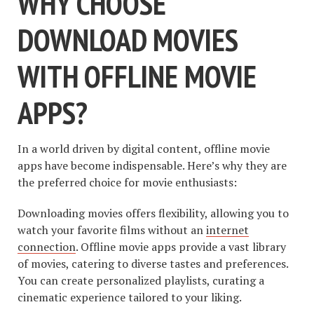
WHY CHOOSE
DOWNLOAD MOVIES
WITH OFFLINE MOVIE
APPS?
In a world driven by digital content, offline movie
apps have become indispensable. Here’s why they are
the preferred choice for movie enthusiasts:
Downloading movies offers flexibility, allowing you to
watch your favorite films without an
internet
connection
. Offline movie apps provide a vast library
of movies, catering to diverse tastes and preferences.
You can create personalized playlists, curating a
cinematic experience tailored to your liking.