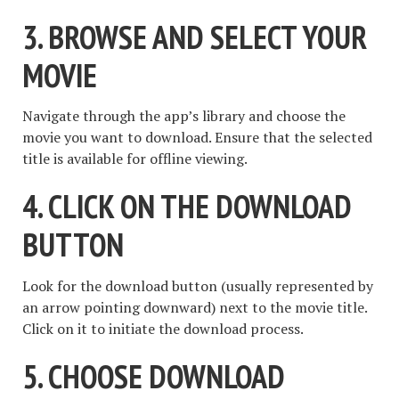
3. BROWSE AND SELECT YOUR
MOVIE
Navigate through the app’s library and choose the
movie you want to download. Ensure that the selected
title is available for offline viewing.
4. CLICK ON THE DOWNLOAD
BUTTON
Look for the download button (usually represented by
an arrow pointing downward) next to the movie title.
Click on it to initiate the download process.
5. CHOOSE DOWNLOAD