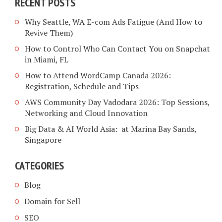
RECENT POSTS
Why Seattle, WA E-com Ads Fatigue (And How to
Revive Them)
How to Control Who Can Contact You on Snapchat
in Miami, FL
How to Attend WordCamp Canada 2026:
Registration, Schedule and Tips
AWS Community Day Vadodara 2026: Top Sessions,
Networking and Cloud Innovation
Big Data & AI World Asia: at Marina Bay Sands,
Singapore
CATEGORIES
Blog
Domain for Sell
SEO