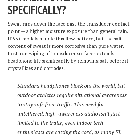
SPECIFICALLY?
Sweat runs down the face past the transducer contact
point — a higher moisture exposure than general rain.
IP55+ models handle this flow pattern, but the salt
content of sweat is more corrosive than pure water.
Post-run wiping of transducer surfaces extends
headphone life significantly by removing salt before it
crystallizes and corrodes.
Standard headphones block out the world, but
outdoor athletes require situational awareness
to stay safe from traffic. This need for
untethered, high-awareness audio isn’t just
limited to the trails; even indoor tech
enthusiasts are cutting the cord, as many
FL