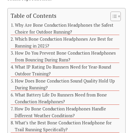
Table of Contents
Why Are Bone Conduction Headphones the Safest
Choice for Outdoor Running?
Which Bone Conduction Headphones Are Best for
Running in 2025?
How Do You Prevent Bone Conduction Headphones
from Bouncing During Runs?
What IP Rating Do Runners Need for Year-Round
Outdoor Training?
How Does Bone Conduction Sound Quality Hold Up
During Running?
What Battery Life Do Runners Need from Bone
Conduction Headphones?
How Do Bone Conduction Headphones Handle
Different Weather Conditions?
What’s the Best Bone Conduction Headphone for
Trail Running Specifically?