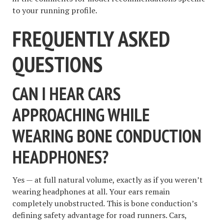
to your running profile.
FREQUENTLY ASKED
QUESTIONS
CAN I HEAR CARS
APPROACHING WHILE
WEARING BONE CONDUCTION
HEADPHONES?
Yes — at full natural volume, exactly as if you weren’t
wearing headphones at all. Your ears remain
completely unobstructed. This is bone conduction’s
defining safety advantage for road runners. Cars,