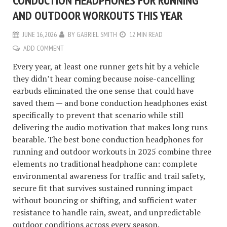
CONDUCTION HEADPHONES FOR RUNNING
AND OUTDOOR WORKOUTS THIS YEAR
JUNE 16, 2026
BY
GABRIEL SMITH
12 MIN READ
ADD COMMENT
Every year, at least one runner gets hit by a vehicle
they didn’t hear coming because noise-cancelling
earbuds eliminated the one sense that could have
saved them — and bone conduction headphones exist
specifically to prevent that scenario while still
delivering the audio motivation that makes long runs
bearable. The best bone conduction headphones for
running and outdoor workouts in 2025 combine three
elements no traditional headphone can: complete
environmental awareness for traffic and trail safety,
secure fit that survives sustained running impact
without bouncing or shifting, and sufficient water
resistance to handle rain, sweat, and unpredictable
outdoor conditions across every season.