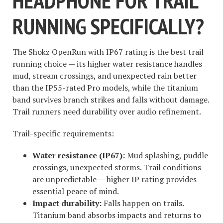
HEADPHONE FOR TRAIL
RUNNING SPECIFICALLY?
The Shokz OpenRun with IP67 rating is the best trail
running choice — its higher water resistance handles
mud, stream crossings, and unexpected rain better
than the IP55-rated Pro models, while the titanium
band survives branch strikes and falls without damage.
Trail runners need durability over audio refinement.
Trail-specific requirements:
Water resistance (IP67):
Mud splashing, puddle
crossings, unexpected storms. Trail conditions
are unpredictable — higher IP rating provides
essential peace of mind.
Impact durability:
Falls happen on trails.
Titanium band absorbs impacts and returns to