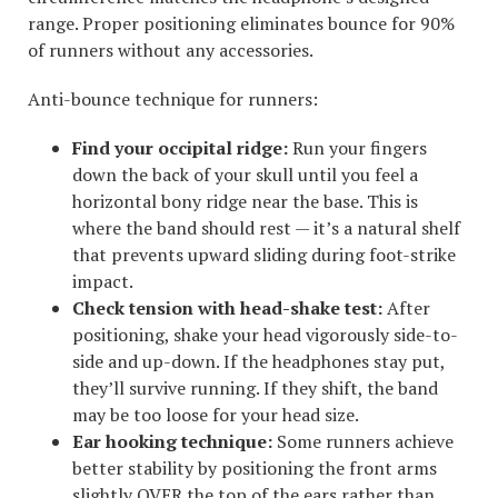
range. Proper positioning eliminates bounce for 90%
of runners without any accessories.
Anti-bounce technique for runners:
Find your occipital ridge:
Run your fingers
down the back of your skull until you feel a
horizontal bony ridge near the base. This is
where the band should rest — it’s a natural shelf
that prevents upward sliding during foot-strike
impact.
Check tension with head-shake test:
After
positioning, shake your head vigorously side-to-
side and up-down. If the headphones stay put,
they’ll survive running. If they shift, the band
may be too loose for your head size.
Ear hooking technique:
Some runners achieve
better stability by positioning the front arms
slightly OVER the top of the ears rather than