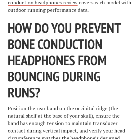
conduction headphones review
covers each model with
outdoor running performance data.
HOW DO YOU PREVENT
BONE CONDUCTION
HEADPHONES FROM
BOUNCING DURING
RUNS?
Position the rear band on the occipital ridge (the
natural shelf at the base of your skull), ensure the
band has enough tension to maintain transducer
contact during vertical impact, and verify your head
circumference matches the headphone’s designed