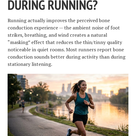
DURING RUNNING?
Running actually improves the perceived bone
conduction experience — the ambient noise of foot
strikes, breathing, and wind creates a natural
“masking” effect that reduces the thin/tinny quality
noticeable in quiet rooms. Most runners report bone
conduction sounds better during activity than during
stationary listening.