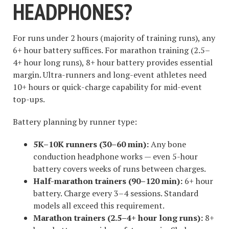
HEADPHONES?
For runs under 2 hours (majority of training runs), any
6+ hour battery suffices. For marathon training (2.5–
4+ hour long runs), 8+ hour battery provides essential
margin. Ultra-runners and long-event athletes need
10+ hours or quick-charge capability for mid-event
top-ups.
Battery planning by runner type:
5K–10K runners (30–60 min):
Any bone
conduction headphone works — even 5-hour
battery covers weeks of runs between charges.
Half-marathon trainers (90–120 min):
6+ hour
battery. Charge every 3–4 sessions. Standard
models all exceed this requirement.
Marathon trainers (2.5–4+ hour long runs):
8+