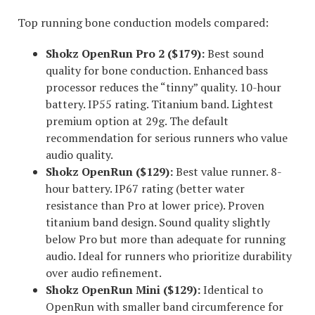
Top running bone conduction models compared:
Shokz OpenRun Pro 2 ($179):
Best sound
quality for bone conduction. Enhanced bass
processor reduces the “tinny” quality. 10-hour
battery. IP55 rating. Titanium band. Lightest
premium option at 29g. The default
recommendation for serious runners who value
audio quality.
Shokz OpenRun ($129):
Best value runner. 8-
hour battery. IP67 rating (better water
resistance than Pro at lower price). Proven
titanium band design. Sound quality slightly
below Pro but more than adequate for running
audio. Ideal for runners who prioritize durability
over audio refinement.
Shokz OpenRun Mini ($129):
Identical to
OpenRun with smaller band circumference for