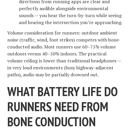
directions from running apps are clear and
perfectly audible alongside environmental
sounds — you hear the turn-by-turn while seeing
and hearing the intersection you’re approaching.
Volume consideration for runners: outdoor ambient
noise (traffic, wind, foot strikes) competes with bone-
conducted audio. Most runners use 60–75% volume
outdoors versus 40–50% indoors. The practical
volume ceiling is lower than traditional headphones —
in very loud environments (busy highway-adjacent
paths), audio may be partially drowned out.
WHAT BATTERY LIFE DO
RUNNERS NEED FROM
BONE CONDUCTION