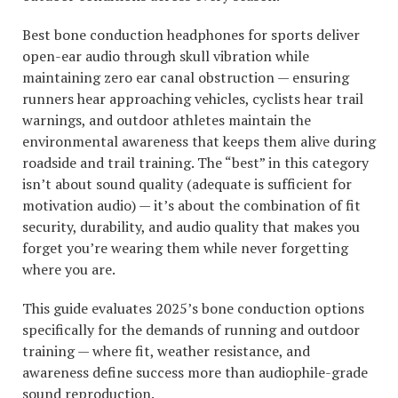
Best bone conduction headphones for sports deliver
open-ear audio through skull vibration while
maintaining zero ear canal obstruction — ensuring
runners hear approaching vehicles, cyclists hear trail
warnings, and outdoor athletes maintain the
environmental awareness that keeps them alive during
roadside and trail training. The “best” in this category
isn’t about sound quality (adequate is sufficient for
motivation audio) — it’s about the combination of fit
security, durability, and audio quality that makes you
forget you’re wearing them while never forgetting
where you are.
This guide evaluates 2025’s bone conduction options
specifically for the demands of running and outdoor
training — where fit, weather resistance, and
awareness define success more than audiophile-grade
sound reproduction.