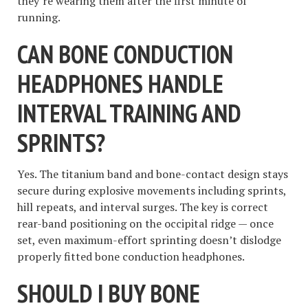
they’re wearing them after the first minute of
running.
CAN BONE CONDUCTION
HEADPHONES HANDLE
INTERVAL TRAINING AND
SPRINTS?
Yes. The titanium band and bone-contact design stays
secure during explosive movements including sprints,
hill repeats, and interval surges. The key is correct
rear-band positioning on the occipital ridge — once
set, even maximum-effort sprinting doesn’t dislodge
properly fitted bone conduction headphones.
SHOULD I BUY BONE