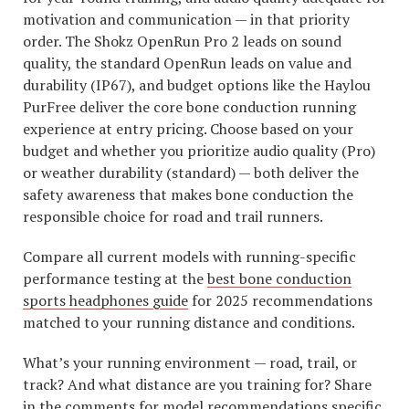
motivation and communication — in that priority
order. The Shokz OpenRun Pro 2 leads on sound
quality, the standard OpenRun leads on value and
durability (IP67), and budget options like the Haylou
PurFree deliver the core bone conduction running
experience at entry pricing. Choose based on your
budget and whether you prioritize audio quality (Pro)
or weather durability (standard) — both deliver the
safety awareness that makes bone conduction the
responsible choice for road and trail runners.
Compare all current models with running-specific
performance testing at the
best bone conduction
sports headphones guide
for 2025 recommendations
matched to your running distance and conditions.
What’s your running environment — road, trail, or
track? And what distance are you training for? Share
in the comments for model recommendations specific