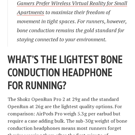
Gamers Prefer Wireless Virtual Reality for Small
Apartments
to maximize their freedom of
movement in tight spaces. For runners, however,
bone conduction remains the gold standard for
staying connected to your environment.
WHAT’S THE LIGHTEST BONE
CONDUCTION HEADPHONE
FOR RUNNING?
The Shokz OpenRun Pro 2 at 29g and the standard
OpenRun at 26g are the lightest quality options. For
comparison: AirPods Pro weigh 5.3g per earbud but
require a case adding bulk. The sub-30g weight of bone
conduction headphones means most runners forget