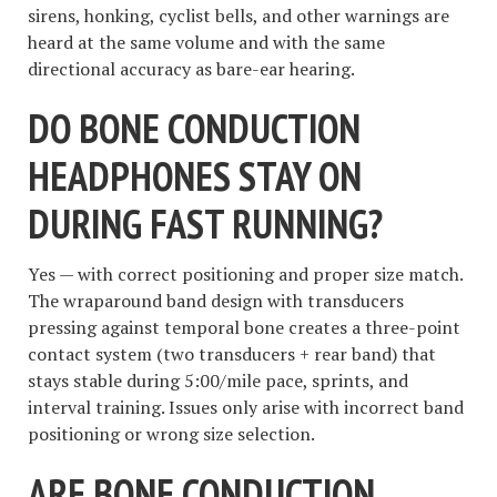
sirens, honking, cyclist bells, and other warnings are
heard at the same volume and with the same
directional accuracy as bare-ear hearing.
DO BONE CONDUCTION
HEADPHONES STAY ON
DURING FAST RUNNING?
Yes — with correct positioning and proper size match.
The wraparound band design with transducers
pressing against temporal bone creates a three-point
contact system (two transducers + rear band) that
stays stable during 5:00/mile pace, sprints, and
interval training. Issues only arise with incorrect band
positioning or wrong size selection.
ARE BONE CONDUCTION