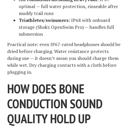
optimal — full water protection, rinseable after
muddy trail runs
Triathletes/swimmers:
IP68 with onboard
storage (Shokz OpenSwim Pro) — handles full
submersion
Practical note: even IP67-rated headphones should be
dried before charging. Water resistance protects
during use — it doesn’t mean you should charge them
while wet. Dry charging contacts with a cloth before
plugging in.
HOW DOES BONE
CONDUCTION SOUND
QUALITY HOLD UP