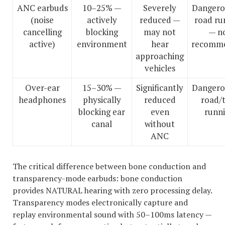
ANC earbuds
10–25% —
Severely
Dangero
(noise
actively
reduced —
road ru
cancelling
blocking
may not
— n
active)
environment
hear
recomm
approaching
vehicles
Over-ear
15–30% —
Significantly
Dangero
headphones
physically
reduced
road/t
blocking ear
even
runn
canal
without
ANC
The critical difference between bone conduction and
transparency-mode earbuds: bone conduction
provides NATURAL hearing with zero processing delay.
Transparency modes electronically capture and
replay environmental sound with 50–100ms latency —