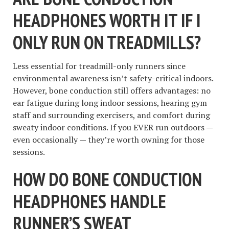
HEADPHONES WORTH IT IF I
ONLY RUN ON TREADMILLS?
Less essential for treadmill-only runners since
environmental awareness isn’t safety-critical indoors.
However, bone conduction still offers advantages: no
ear fatigue during long indoor sessions, hearing gym
staff and surrounding exercisers, and comfort during
sweaty indoor conditions. If you EVER run outdoors —
even occasionally — they’re worth owning for those
sessions.
HOW DO BONE CONDUCTION
HEADPHONES HANDLE
RUNNER’S SWEAT