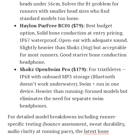
heads under 56cm. Solves the fit problem for
runners with smaller head sizes who find
standard models too loose.
Haylou PurFree BC01 ($79):
Best budget
option. Solid bone conduction at entry pricing.
IP67 waterproof. Open-ear with adequate sound.
Slightly heavier than Shokz (36g) but acceptable
for most runners. Good starter bone conduction
headphone.
Shokz OpenSwim Pro ($179):
For triathletes —
IP68 with onboard MP3 storage (Bluetooth
doesn’t work underwater). Swim + run in one
device. Heavier than running-focused models but
eliminates the need for separate swim
headphones.
For detailed model breakdowns including runner-
specific testing (bounce assessment, sweat durability,
audio clarity at running pace), the
latest bone