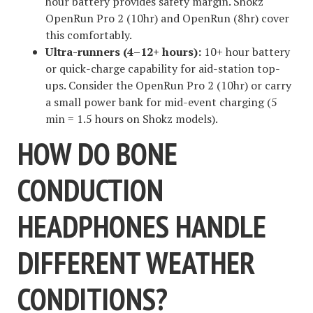
hour battery provides safety margin. Shokz
OpenRun Pro 2 (10hr) and OpenRun (8hr) cover
this comfortably.
Ultra-runners (4–12+ hours):
10+ hour battery
or quick-charge capability for aid-station top-
ups. Consider the OpenRun Pro 2 (10hr) or carry
a small power bank for mid-event charging (5
min = 1.5 hours on Shokz models).
HOW DO BONE
CONDUCTION
HEADPHONES HANDLE
DIFFERENT WEATHER
CONDITIONS?