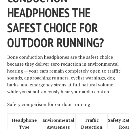
HEADPHONES THE
SAFEST CHOICE FOR
OUTDOOR RUNNING?
Bone conduction headphones are the safest choice
because they deliver zero reduction in environmental
hearing — your ears remain completely open to traffic
sounds, approaching runners, cyclist warnings, dog
barks, and emergency sirens at full natural volume
while you simultaneously hear your audio content.
Safety comparison for outdoor running:
Headphone
Environmental
Traffic
Safety Ra
Type
Awareness
Detection
Roa