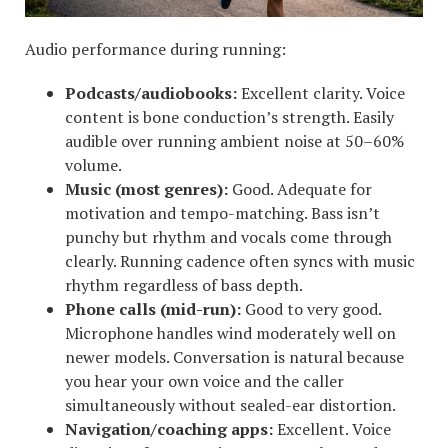
Audio performance during running:
Podcasts/audiobooks:
Excellent clarity. Voice
content is bone conduction’s strength. Easily
audible over running ambient noise at 50–60%
volume.
Music (most genres):
Good. Adequate for
motivation and tempo-matching. Bass isn’t
punchy but rhythm and vocals come through
clearly. Running cadence often syncs with music
rhythm regardless of bass depth.
Phone calls (mid-run):
Good to very good.
Microphone handles wind moderately well on
newer models. Conversation is natural because
you hear your own voice and the caller
simultaneously without sealed-ear distortion.
Navigation/coaching apps:
Excellent. Voice