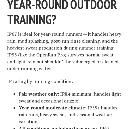
YEAR-ROUND OUTDOOR
TRAINING?
IP67 is ideal for year-round runners — it handles heavy
rain, mud splashing, post-run rinse cleaning, and the
heaviest sweat production during summer training.
IP55 (like the OpenRun Pro) survives normal sweat
and light rain but shouldn’t be submerged or cleaned
under running water.
IP rating by running condition:
Fair weather only:
IPX4 minimum (handles light
sweat and occasional drizzle)
Year-round moderate climate:
IP55+ handles
rain runs, heavy sweat, and seasonal weather
variations
All conditions including heavy rain:
IP67