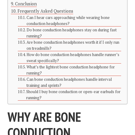
Conclusion
Frequently Asked Questions
Can I hear cars approaching while wearing bone
conduction headphones?
Do bone conduction headphones stay on during fast
running?
Are bone conduction headphones worth it if I only run
on treadmills?
How do bone conduction headphones handle runner’s
sweat specifically?
What’s the lightest bone conduction headphone for
running?
Can bone conduction headphones handle interval
training and sprints?
Should I buy bone conduction or open-ear earbuds for
running?
WHY ARE BONE
CONDUCTION