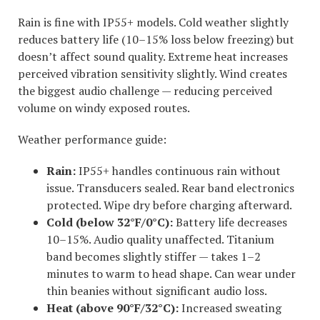
Rain is fine with IP55+ models. Cold weather slightly
reduces battery life (10–15% loss below freezing) but
doesn’t affect sound quality. Extreme heat increases
perceived vibration sensitivity slightly. Wind creates
the biggest audio challenge — reducing perceived
volume on windy exposed routes.
Weather performance guide:
Rain:
IP55+ handles continuous rain without
issue. Transducers sealed. Rear band electronics
protected. Wipe dry before charging afterward.
Cold (below 32°F/0°C):
Battery life decreases
10–15%. Audio quality unaffected. Titanium
band becomes slightly stiffer — takes 1–2
minutes to warm to head shape. Can wear under
thin beanies without significant audio loss.
Heat (above 90°F/32°C):
Increased sweating