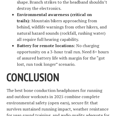
shape. Branch strikes to the headband shouldn’t
destroy the electronics.
Environmental awareness (critical on
trails):
Mountain bikers approaching from
behind, wildlife warnings from other hikers, and
natural hazard sounds (rockfall, rushing water)
all require full hearing capability.
Battery for remote locations:
No charging
opportunity on a 3-hour trail run. Need 8+ hours
of assured battery life with margin for the “got
lost, run took longer” scenario.
CONCLUSION
The best bone conduction headphones for running
and outdoor workouts in 2025 combine complete
environmental safety (open ears), secure fit that
survives sustained running impact, weather resistance
for year-round training, and audio quality adequate for