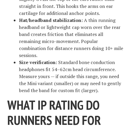
straight in front. This hooks the arms on ear
cartilage for additional anchor points.
Hat/headband stabilization:
A thin running
headband or lightweight cap worn over the rear
band creates friction that eliminates all
remaining micro-movement. Popular
combination for distance runners doing 10+ mile
sessions.
Size verification:
Standard bone conduction
headphones fit 54–62cm head circumference.
Measure yours — if outside this range, you need
the Mini variant (smaller) or may need to gently
bend the band for custom fit (larger).
WHAT IP RATING DO
RUNNERS NEED FOR