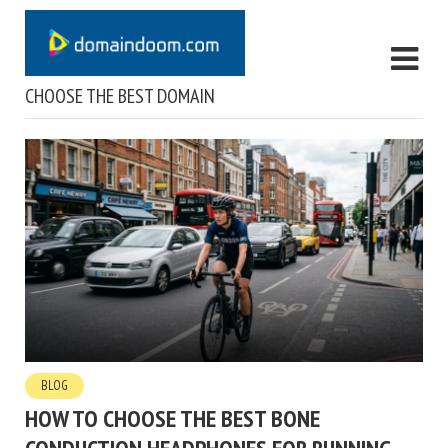
CHOOSE THE BEST DOMAIN
BLOG
HOW TO CHOOSE THE BEST BONE