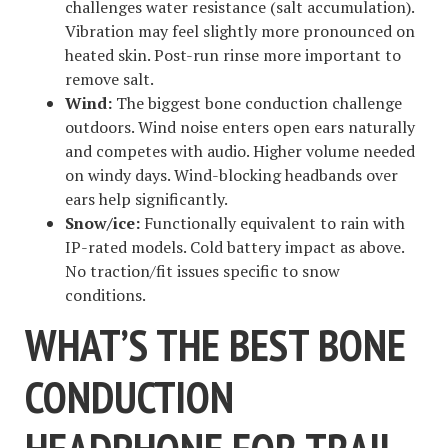
challenges water resistance (salt accumulation).
Vibration may feel slightly more pronounced on
heated skin. Post-run rinse more important to
remove salt.
Wind:
The biggest bone conduction challenge
outdoors. Wind noise enters open ears naturally
and competes with audio. Higher volume needed
on windy days. Wind-blocking headbands over
ears help significantly.
Snow/ice:
Functionally equivalent to rain with
IP-rated models. Cold battery impact as above.
No traction/fit issues specific to snow
conditions.
WHAT’S THE BEST BONE
CONDUCTION