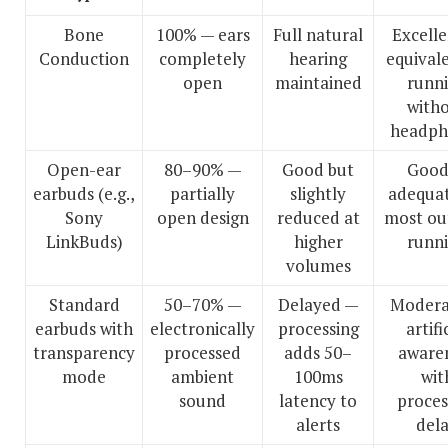
Bone
100% — ears
Full natural
Excell
Conduction
completely
hearing
equival
open
maintained
runn
with
headph
Open-ear
80–90% —
Good but
Good
earbuds (e.g.,
partially
slightly
adequat
Sony
open design
reduced at
most ou
LinkBuds)
higher
runn
volumes
Standard
50–70% —
Delayed —
Modera
earbuds with
electronically
processing
artifi
transparency
processed
adds 50–
aware
mode
ambient
100ms
wit
sound
latency to
proces
alerts
del