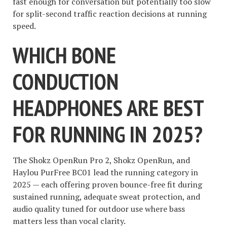
fast enough for conversation but potentially too slow
for split-second traffic reaction decisions at running
speed.
WHICH BONE
CONDUCTION
HEADPHONES ARE BEST
FOR RUNNING IN 2025?
The Shokz OpenRun Pro 2, Shokz OpenRun, and
Haylou PurFree BC01 lead the running category in
2025 — each offering proven bounce-free fit during
sustained running, adequate sweat protection, and
audio quality tuned for outdoor use where bass
matters less than vocal clarity.