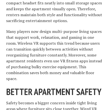
compact headset fits neatly into small storage spaces
and keeps the apartment visually open. Therefore,
renters maintain both style and functionality without
sacrificing entertainment options.
Many players now design multi-purpose living spaces
that support work, relaxation, and gaming in one
room. Wireless VR supports this trend because users
can transition quickly between activities without
reorganizing furniture constantly. Moreover, some
apartment residents even use VR fitness apps instead
of purchasing bulky exercise equipment. This
combination saves both money and valuable floor
space.
BETTER APARTMENT SAFETY
Safety becomes a bigger concern inside tight living
areas where furniture sits close together. Wired VR