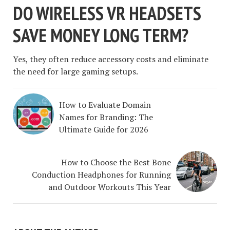
DO WIRELESS VR HEADSETS
SAVE MONEY LONG TERM?
Yes, they often reduce accessory costs and eliminate
the need for large gaming setups.
How to Evaluate Domain
Names for Branding: The
Ultimate Guide for 2026
How to Choose the Best Bone
Conduction Headphones for Running
and Outdoor Workouts This Year