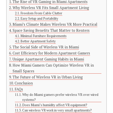
The Rise of VR Gaming in Miami Apartments
Why Wireless VR Fits Small Apartment Living
Freedom From Cable Clutter
Easy Setup and Portability
Miami’s Climate Makes Wireless VR More Practical
Space Saving Benefits That Matter to Renters
Minimal Furniture Requirements
Better Apartment Safety
The Social Side of Wireless VR in Miami
Cost Efficiency for Modern Apartment Gamers
Unique Apartment Gaming Habits in Miami
How Miami Gamers Can Optimize Wireless VR in
Small Spaces
The Future of Wireless VR in Urban Living
Conclusion
FAQs
Why do Miami gamers prefer wireless VR over wired
systems?
Does Miami’s humidity affect VR equipment?
Can wireless VR work in very small apartments?