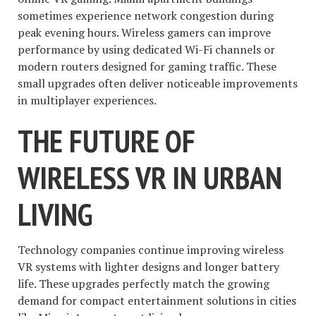
sometimes experience network congestion during
peak evening hours. Wireless gamers can improve
performance by using dedicated Wi-Fi channels or
modern routers designed for gaming traffic. These
small upgrades often deliver noticeable improvements
in multiplayer experiences.
THE FUTURE OF
WIRELESS VR IN URBAN
LIVING
Technology companies continue improving wireless
VR systems with lighter designs and longer battery
life. These upgrades perfectly match the growing
demand for compact entertainment solutions in cities