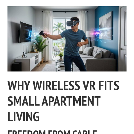
WHY WIRELESS VR FITS
SMALL APARTMENT
LIVING