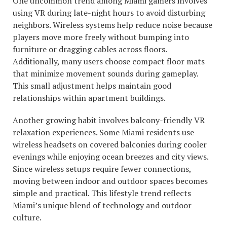
One uncommon trend among Miami gamers involves
using VR during late-night hours to avoid disturbing
neighbors. Wireless systems help reduce noise because
players move more freely without bumping into
furniture or dragging cables across floors.
Additionally, many users choose compact floor mats
that minimize movement sounds during gameplay.
This small adjustment helps maintain good
relationships within apartment buildings.
Another growing habit involves balcony-friendly VR
relaxation experiences. Some Miami residents use
wireless headsets on covered balconies during cooler
evenings while enjoying ocean breezes and city views.
Since wireless setups require fewer connections,
moving between indoor and outdoor spaces becomes
simple and practical. This lifestyle trend reflects
Miami’s unique blend of technology and outdoor
culture.