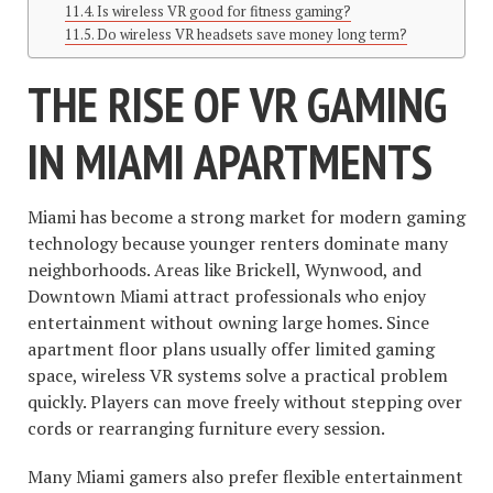
Is wireless VR good for fitness gaming?
Do wireless VR headsets save money long term?
THE RISE OF VR GAMING
IN MIAMI APARTMENTS
Miami has become a strong market for modern gaming
technology because younger renters dominate many
neighborhoods. Areas like Brickell, Wynwood, and
Downtown Miami attract professionals who enjoy
entertainment without owning large homes. Since
apartment floor plans usually offer limited gaming
space, wireless VR systems solve a practical problem
quickly. Players can move freely without stepping over
cords or rearranging furniture every session.
Many Miami gamers also prefer flexible entertainment