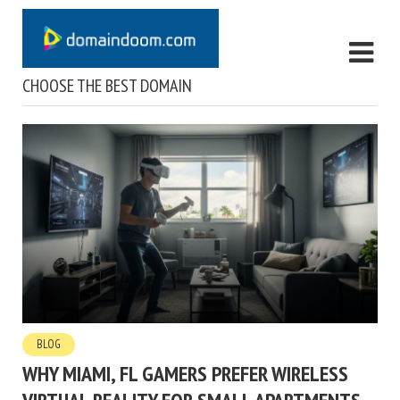
CHOOSE THE BEST DOMAIN
BLOG
WHY MIAMI, FL GAMERS PREFER WIRELESS