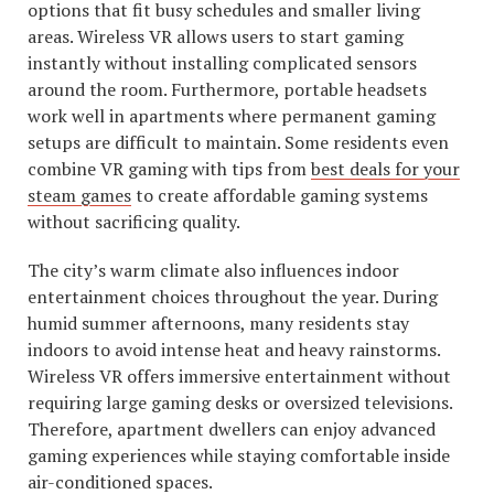
options that fit busy schedules and smaller living
areas. Wireless VR allows users to start gaming
instantly without installing complicated sensors
around the room. Furthermore, portable headsets
work well in apartments where permanent gaming
setups are difficult to maintain. Some residents even
combine VR gaming with tips from
best deals for your
steam games
to create affordable gaming systems
without sacrificing quality.
The city’s warm climate also influences indoor
entertainment choices throughout the year. During
humid summer afternoons, many residents stay
indoors to avoid intense heat and heavy rainstorms.
Wireless VR offers immersive entertainment without
requiring large gaming desks or oversized televisions.
Therefore, apartment dwellers can enjoy advanced
gaming experiences while staying comfortable inside
air-conditioned spaces.