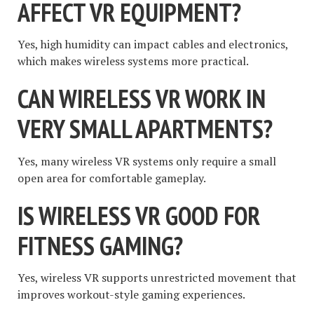
AFFECT VR EQUIPMENT?
Yes, high humidity can impact cables and electronics,
which makes wireless systems more practical.
CAN WIRELESS VR WORK IN
VERY SMALL APARTMENTS?
Yes, many wireless VR systems only require a small
open area for comfortable gameplay.
IS WIRELESS VR GOOD FOR
FITNESS GAMING?
Yes, wireless VR supports unrestricted movement that
improves workout-style gaming experiences.