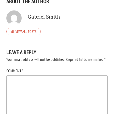
ABOUT THE AUTHOR
Gabriel Smith
VIEW ALL POSTS
LEAVE A REPLY
Your email address will not be published.
Required fields are marked
*
COMMENT
*