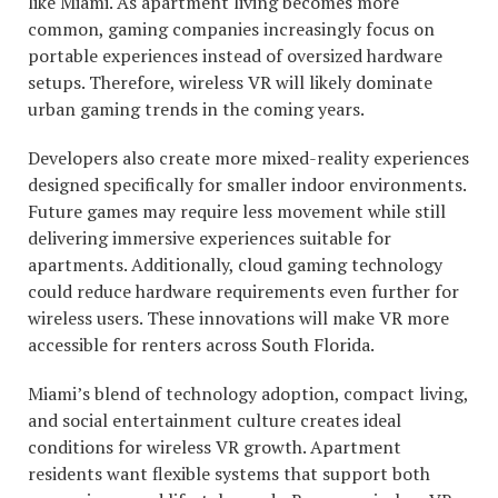
like Miami. As apartment living becomes more
common, gaming companies increasingly focus on
portable experiences instead of oversized hardware
setups. Therefore, wireless VR will likely dominate
urban gaming trends in the coming years.
Developers also create more mixed-reality experiences
designed specifically for smaller indoor environments.
Future games may require less movement while still
delivering immersive experiences suitable for
apartments. Additionally, cloud gaming technology
could reduce hardware requirements even further for
wireless users. These innovations will make VR more
accessible for renters across South Florida.
Miami’s blend of technology adoption, compact living,
and social entertainment culture creates ideal
conditions for wireless VR growth. Apartment
residents want flexible systems that support both