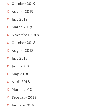
October 2019
August 2019
July 2019
March 2019
November 2018
October 2018
August 2018
July 2018
June 2018
May 2018
April 2018
March 2018
February 2018
January 2018