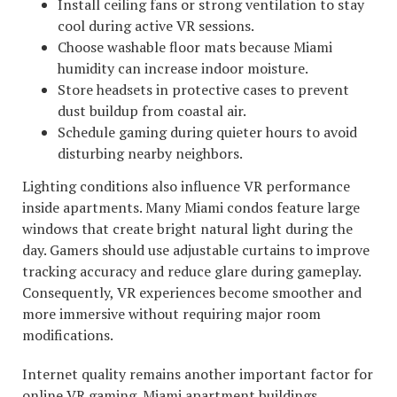
Install ceiling fans or strong ventilation to stay
cool during active VR sessions.
Choose washable floor mats because Miami
humidity can increase indoor moisture.
Store headsets in protective cases to prevent
dust buildup from coastal air.
Schedule gaming during quieter hours to avoid
disturbing nearby neighbors.
Lighting conditions also influence VR performance
inside apartments. Many Miami condos feature large
windows that create bright natural light during the
day. Gamers should use adjustable curtains to improve
tracking accuracy and reduce glare during gameplay.
Consequently, VR experiences become smoother and
more immersive without requiring major room
modifications.
Internet quality remains another important factor for
online VR gaming. Miami apartment buildings