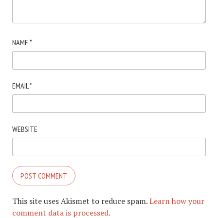
NAME
*
EMAIL
*
WEBSITE
This site uses Akismet to reduce spam.
Learn how your
comment data is processed.