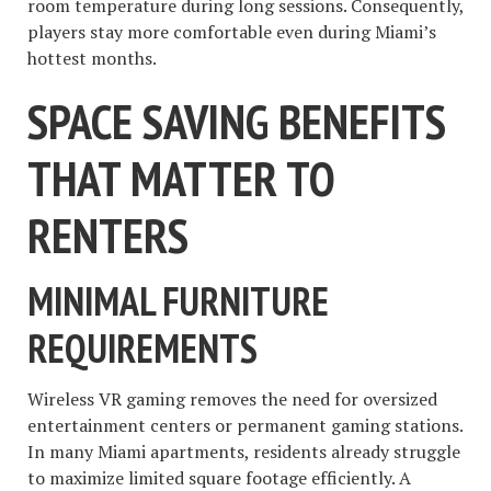
room temperature during long sessions. Consequently,
players stay more comfortable even during Miami’s
hottest months.
SPACE SAVING BENEFITS
THAT MATTER TO
RENTERS
MINIMAL FURNITURE
REQUIREMENTS
Wireless VR gaming removes the need for oversized
entertainment centers or permanent gaming stations.
In many Miami apartments, residents already struggle
to maximize limited square footage efficiently. A