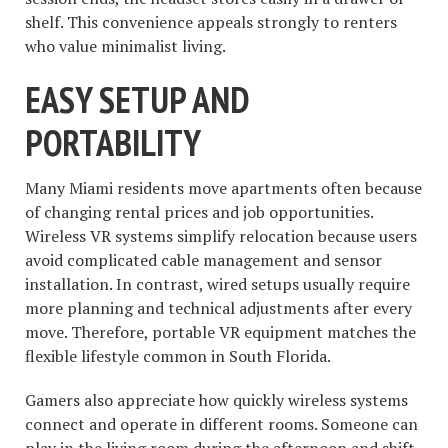
shelf. This convenience appeals strongly to renters
who value minimalist living.
EASY SETUP AND
PORTABILITY
Many Miami residents move apartments often because
of changing rental prices and job opportunities.
Wireless VR systems simplify relocation because users
avoid complicated cable management and sensor
installation. In contrast, wired setups usually require
more planning and technical adjustments after every
move. Therefore, portable VR equipment matches the
flexible lifestyle common in South Florida.
Gamers also appreciate how quickly wireless systems
connect and operate in different rooms. Someone can