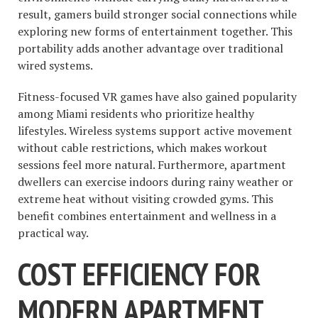
result, gamers build stronger social connections while
exploring new forms of entertainment together. This
portability adds another advantage over traditional
wired systems.
Fitness-focused VR games have also gained popularity
among Miami residents who prioritize healthy
lifestyles. Wireless systems support active movement
without cable restrictions, which makes workout
sessions feel more natural. Furthermore, apartment
dwellers can exercise indoors during rainy weather or
extreme heat without visiting crowded gyms. This
benefit combines entertainment and wellness in a
practical way.
COST EFFICIENCY FOR
MODERN APARTMENT