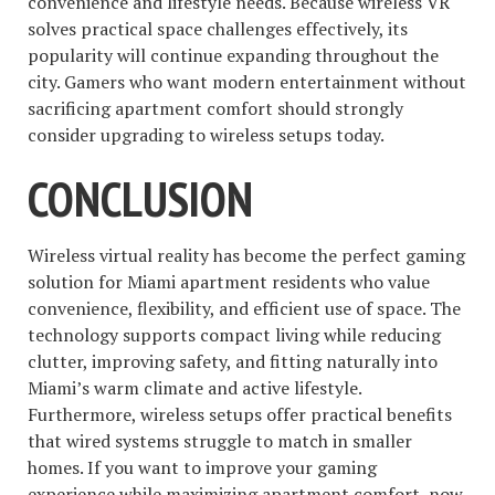
convenience and lifestyle needs. Because wireless VR
solves practical space challenges effectively, its
popularity will continue expanding throughout the
city. Gamers who want modern entertainment without
sacrificing apartment comfort should strongly
consider upgrading to wireless setups today.
CONCLUSION
Wireless virtual reality has become the perfect gaming
solution for Miami apartment residents who value
convenience, flexibility, and efficient use of space. The
technology supports compact living while reducing
clutter, improving safety, and fitting naturally into
Miami’s warm climate and active lifestyle.
Furthermore, wireless setups offer practical benefits
that wired systems struggle to match in smaller
homes. If you want to improve your gaming
experience while maximizing apartment comfort, now