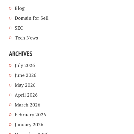
Blog
Domain for Sell
SEO
Tech News
ARCHIVES
July 2026
June 2026
May 2026
April 2026
March 2026
February 2026
January 2026