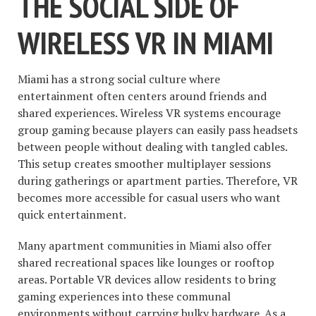
THE SOCIAL SIDE OF
WIRELESS VR IN MIAMI
Miami has a strong social culture where
entertainment often centers around friends and
shared experiences. Wireless VR systems encourage
group gaming because players can easily pass headsets
between people without dealing with tangled cables.
This setup creates smoother multiplayer sessions
during gatherings or apartment parties. Therefore, VR
becomes more accessible for casual users who want
quick entertainment.
Many apartment communities in Miami also offer
shared recreational spaces like lounges or rooftop
areas. Portable VR devices allow residents to bring
gaming experiences into these communal
environments without carrying bulky hardware. As a