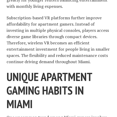
greatly for younger renters balancing entertainment
with monthly living expenses.
Subscription-based VR platforms further improve
affordability for apartment gamers. Instead of
investing in multiple physical consoles, players access
diverse game libraries through compact devices.
Therefore, wireless VR becomes an efficient
entertainment investment for people living in smaller
spaces. The flexibility and reduced maintenance costs
continue driving demand throughout Miami.
UNIQUE APARTMENT
GAMING HABITS IN
MIAMI