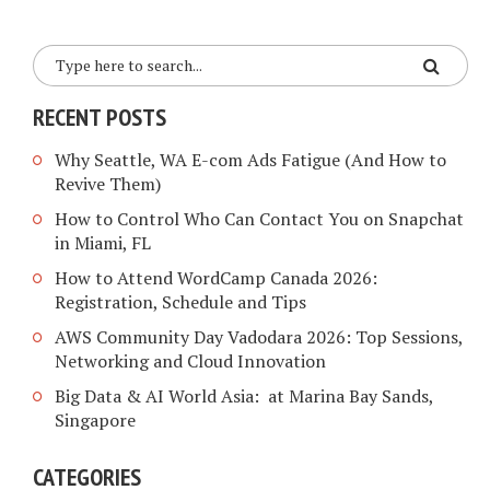
RECENT POSTS
Why Seattle, WA E-com Ads Fatigue (And How to
Revive Them)
How to Control Who Can Contact You on Snapchat
in Miami, FL
How to Attend WordCamp Canada 2026:
Registration, Schedule and Tips
AWS Community Day Vadodara 2026: Top Sessions,
Networking and Cloud Innovation
Big Data & AI World Asia: at Marina Bay Sands,
Singapore
CATEGORIES