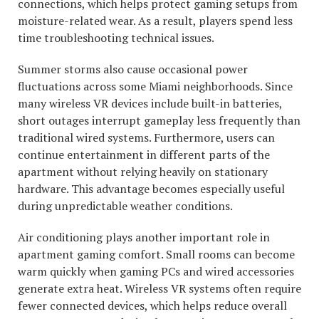
connections, which helps protect gaming setups from
moisture-related wear. As a result, players spend less
time troubleshooting technical issues.
Summer storms also cause occasional power
fluctuations across some Miami neighborhoods. Since
many wireless VR devices include built-in batteries,
short outages interrupt gameplay less frequently than
traditional wired systems. Furthermore, users can
continue entertainment in different parts of the
apartment without relying heavily on stationary
hardware. This advantage becomes especially useful
during unpredictable weather conditions.
Air conditioning plays another important role in
apartment gaming comfort. Small rooms can become
warm quickly when gaming PCs and wired accessories
generate extra heat. Wireless VR systems often require
fewer connected devices, which helps reduce overall