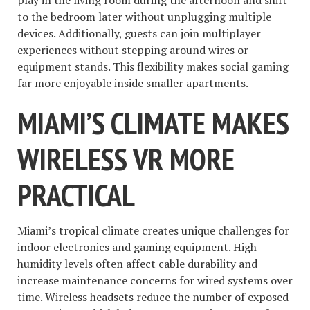
play in the living room during the afternoon and shift
to the bedroom later without unplugging multiple
devices. Additionally, guests can join multiplayer
experiences without stepping around wires or
equipment stands. This flexibility makes social gaming
far more enjoyable inside smaller apartments.
MIAMI’S CLIMATE MAKES
WIRELESS VR MORE
PRACTICAL
Miami’s tropical climate creates unique challenges for
indoor electronics and gaming equipment. High
humidity levels often affect cable durability and
increase maintenance concerns for wired systems over
time. Wireless headsets reduce the number of exposed