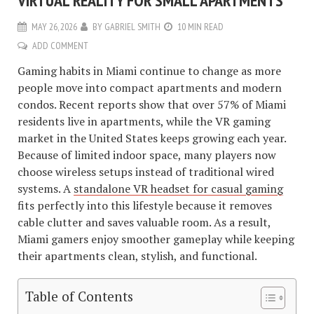
VIRTUAL REALITY FOR SMALL APARTMENTS
MAY 26, 2026
BY
GABRIEL SMITH
10 MIN READ
ADD COMMENT
Gaming habits in Miami continue to change as more
people move into compact apartments and modern
condos. Recent reports show that over 57% of Miami
residents live in apartments, while the VR gaming
market in the United States keeps growing each year.
Because of limited indoor space, many players now
choose wireless setups instead of traditional wired
systems. A
standalone VR headset for casual gaming
fits perfectly into this lifestyle because it removes
cable clutter and saves valuable room. As a result,
Miami gamers enjoy smoother gameplay while keeping
their apartments clean, stylish, and functional.
Table of Contents