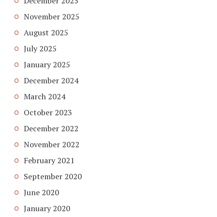
December 2025
November 2025
August 2025
July 2025
January 2025
December 2024
March 2024
October 2023
December 2022
November 2022
February 2021
September 2020
June 2020
January 2020