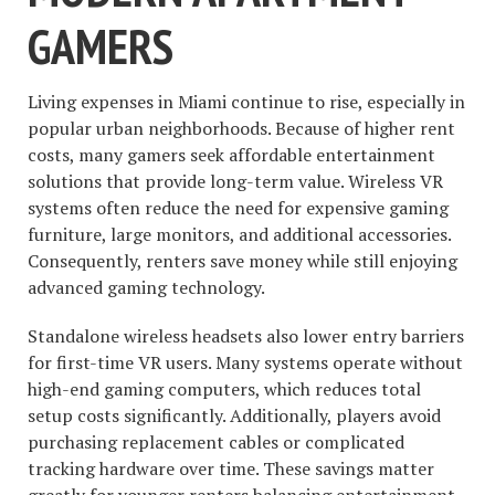
GAMERS
Living expenses in Miami continue to rise, especially in
popular urban neighborhoods. Because of higher rent
costs, many gamers seek affordable entertainment
solutions that provide long-term value. Wireless VR
systems often reduce the need for expensive gaming
furniture, large monitors, and additional accessories.
Consequently, renters save money while still enjoying
advanced gaming technology.
Standalone wireless headsets also lower entry barriers
for first-time VR users. Many systems operate without
high-end gaming computers, which reduces total
setup costs significantly. Additionally, players avoid
purchasing replacement cables or complicated
tracking hardware over time. These savings matter