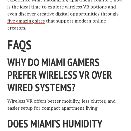
is the ideal time to explore wireless VR options and
even discover creative digital opportunities through
five amazing sites
that support modern online
creators.
FAQS
WHY DO MIAMI GAMERS
PREFER WIRELESS VR OVER
WIRED SYSTEMS?
Wireless VR offers better mobility, less clutter, and
easier setup for compact apartment living.
DOES MIAMI’S HUMIDITY