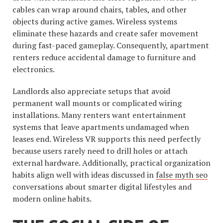
cables can wrap around chairs, tables, and other
objects during active games. Wireless systems
eliminate these hazards and create safer movement
during fast-paced gameplay. Consequently, apartment
renters reduce accidental damage to furniture and
electronics.
Landlords also appreciate setups that avoid
permanent wall mounts or complicated wiring
installations. Many renters want entertainment
systems that leave apartments undamaged when
leases end. Wireless VR supports this need perfectly
because users rarely need to drill holes or attach
external hardware. Additionally, practical organization
habits align well with ideas discussed in
false myth seo
conversations about smarter digital lifestyles and
modern online habits.