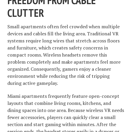
FREEDOM FROM CABLE
CLUTTER
Small apartments often feel crowded when multiple
devices and cables fill the living area. Traditional VR
systems require long wires that stretch across floors
and furniture, which creates safety concerns in
compact rooms. Wireless headsets remove this
problem completely and make apartments feel more
organized. Consequently, gamers enjoy a cleaner
environment while reducing the risk of tripping
during active gameplay.
Miami apartments frequently feature open-concept
layouts that combine living rooms, kitchens, and
dining spaces into one area. Because wireless VR needs
fewer accessories, players can quickly clear a small
section and start gaming within minutes. After the
session ends, the headset stores easily in a drawer or