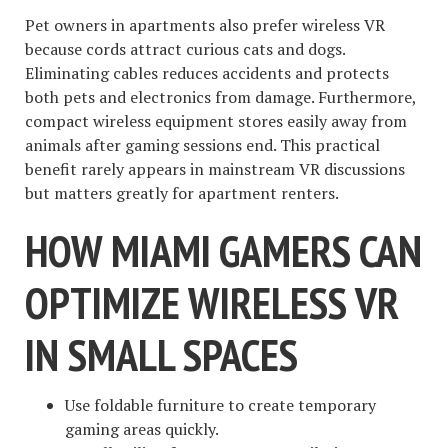
Pet owners in apartments also prefer wireless VR
because cords attract curious cats and dogs.
Eliminating cables reduces accidents and protects
both pets and electronics from damage. Furthermore,
compact wireless equipment stores easily away from
animals after gaming sessions end. This practical
benefit rarely appears in mainstream VR discussions
but matters greatly for apartment renters.
HOW MIAMI GAMERS CAN
OPTIMIZE WIRELESS VR
IN SMALL SPACES
Use foldable furniture to create temporary
gaming areas quickly.